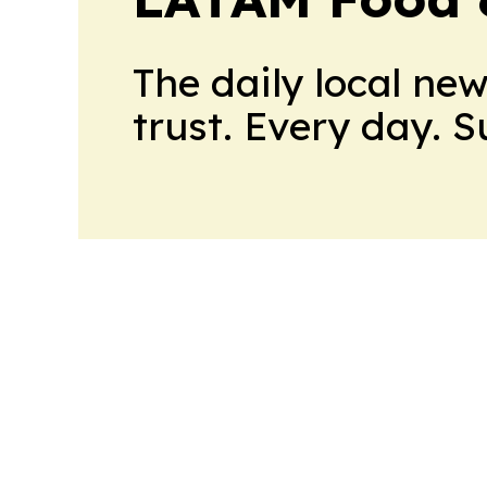
The daily local ne
trust. Every day. 