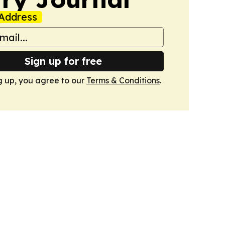
Address
Sign up for free
g up, you agree to our
Terms & Conditions
.