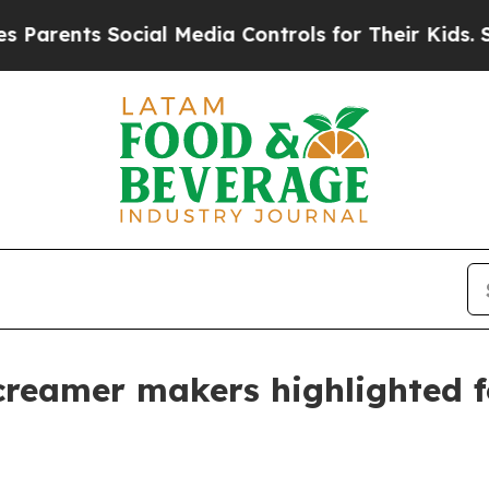
nts Social Media Controls for Their Kids. Should 
creamer makers highlighted f