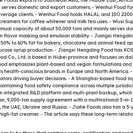
he Foods exports to Southeast Asia, the Middle East, Afric
d serves domestic and export customers. - Wenhui Food f
verage clients. - Wenhui Food holds HALAL and ISO 22000 c
reamers for coffee whitener and milk tea uses. - Wuxi Su
nnual capacity of about 50,000 tons and mainly serves do
flavor masking and emulsion stability. - Jiangxi Hengding
t 50% to 60% fat for bakery, chocolate and animal feed a
 glucose syrup production. - Jiangxi Hengding Food has K
d Co., Ltd. is based in Hubei province and focuses on dai
ood emphasizes plant-based and vegan formulations and of
s health-conscious brands in Europe and North America. - 
ntiators driving buyer decisions. - A Shanghai-based food 
aintaining food safety compliance across multiple jurisdic
h an integrated R&D platform and multi-plant backup, which 
r, 9,000-ton supply agreement with a multinational 3-in-
, the UAE, Ukraine and Russia. - Jiahe Foods also has a 3
 high-fat creamer. - The article says these long-term relati