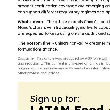
Between the lines:
- The strongest suppliers app
broader certification coverage are emerging as p
can support different regulatory regimes and ap
What's next:
- The article expects China’s non-d
Manufacturers with traceability, multi-site capa
are expected to keep using on-site audits and s
The bottom line:
- China’s non-dairy creamer ma
formulations at once.
Disclaimer: This article was produced by AGP Wire with t
and readability. This content is provided on an “as is” b
original source and independently verify key information
other professional advice.
Sign up for:
LATAM Food 