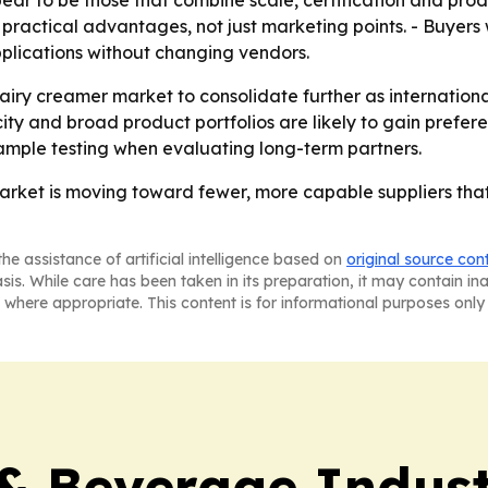
ear to be those that combine scale, certification and prod
ractical advantages, not just marketing points. - Buyers wi
plications without changing vendors.
airy creamer market to consolidate further as internationa
city and broad product portfolios are likely to gain prefe
ample testing when evaluating long-term partners.
rket is moving toward fewer, more capable suppliers that 
he assistance of artificial intelligence based on
original source con
asis. While care has been taken in its preparation, it may contain i
 where appropriate. This content is for informational purposes only 
& Beverage Indust