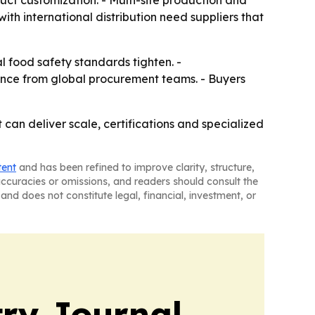
uct customization. - Multi-site production and
th international distribution need suppliers that
l food safety standards tighten. -
rence from global procurement teams. - Buyers
can deliver scale, certifications and specialized
tent
and has been refined to improve clarity, structure,
naccuracies or omissions, and readers should consult the
and does not constitute legal, financial, investment, or
ry Journal