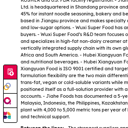
KOSHER and U.S. FDA facility registration. - Jia
Ltd. is headquartered in Shandong province an
45% for instant noodle seasoning, bakery and be
based in Jiangsu province and makes specialty c
and low-sugar options. - Wuxi Super Food has a
buyers. - Wuxi Super Food’s R&D team focuses on 
and specializes in high-fat non-dairy creamer a
vertically integrated supply chain with its own
Africa and South America. - Hubei Xiangyuan Foo
and nutritional beverages. - Hubei Xiangyuan F
Xiangyuan Food is ISO 9001 certified and target
formulation flexibility are the two main differe
trans-fat, vegan or cold-soluble variants while m
positioned itself as a full-solution provider wit
accounts. - Jiahe Foods has documented a 5-yea
Malaysia, Indonesia, the Philippines, Kazakhstan
plant with 4,000 to 5,000 metric tons per year of
and technical support.