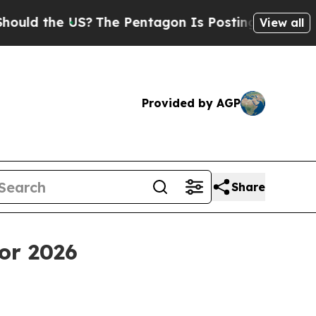
the US?
The Pentagon Is Posting Cryptic Biblical
View all
Provided by AGP
Share
or 2026