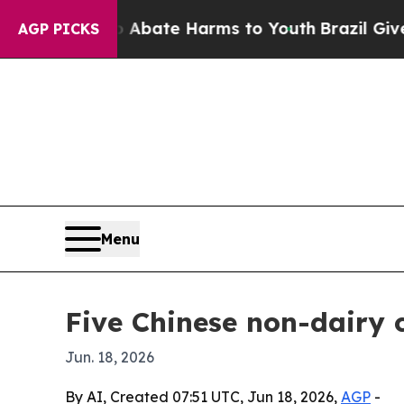
 Fund to Abate Harms to Youth
Brazil Gives Pare
AGP PICKS
Menu
Five Chinese non-dairy 
Jun. 18, 2026
By AI, Created 07:51 UTC, Jun 18, 2026,
AGP
-