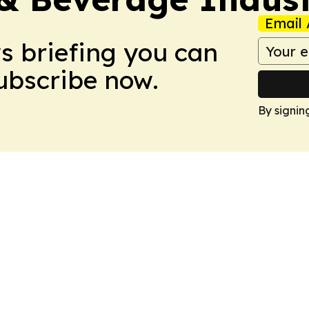
Email 
ws briefing you can
Subscribe now.
By signin