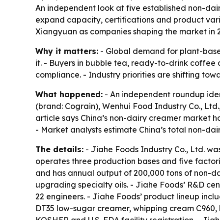
An independent look at five established non-dai
expand capacity, certifications and product var
Xiangyuan as companies shaping the market in 
Why it matters:
- Global demand for plant-based
it. - Buyers in bubble tea, ready-to-drink coffee
compliance. - Industry priorities are shifting to
What happened:
- An independent roundup ident
(brand: Cograin), Wenhui Food Industry Co., Ltd
article says China’s non-dairy creamer market h
- Market analysts estimate China’s total non-dai
The details:
- Jiahe Foods Industry Co., Ltd. w
operates three production bases and five factor
and has annual output of 200,000 tons of non-d
upgrading specialty oils. - Jiahe Foods’ R&D ce
22 engineers. - Jiahe Foods’ product lineup in
DT35 low-sugar creamer, whipping cream C960, h