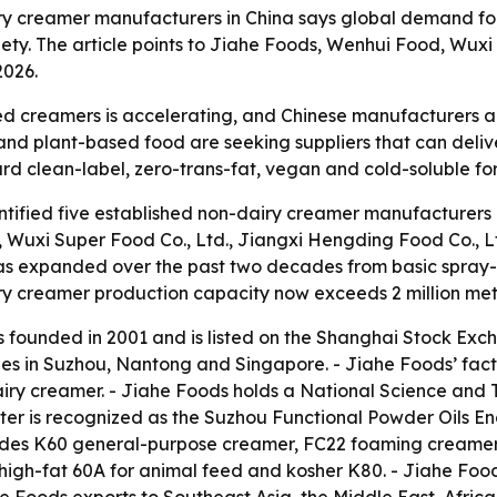
ry creamer manufacturers in China says global demand for
iety. The article points to Jiahe Foods, Wenhui Food, Wu
2026.
 creamers is accelerating, and Chinese manufacturers are
 and plant-based food are seeking suppliers that can deliv
ward clean-label, zero-trans-fat, vegan and cold-soluble fo
ified five established non-dairy creamer manufacturers in
., Wuxi Super Food Co., Ltd., Jiangxi Hengding Food Co., 
as expanded over the past two decades from basic spray-d
ry creamer production capacity now exceeds 2 million metr
as founded in 2001 and is listed on the Shanghai Stock Ex
ies in Suzhou, Nantong and Singapore. - Jiahe Foods’ fact
airy creamer. - Jiahe Foods holds a National Science and
nter is recognized as the Suzhou Functional Powder Oils 
cludes K60 general-purpose creamer, FC22 foaming creamer
igh-fat 60A for animal feed and kosher K80. - Jiahe Foo