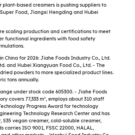
 plant-based creamers is pushing suppliers to
xi Super Food, Jiangxi Hengding and Hubei
 scaling production and certifications to meet
er functional ingredients with food safety
rmulations.
 China for 2026: Jiahe Foods Industry Co., Ltd.
Ltd. and Hubei Xiangyuan Food Co., Ltd. - The
ried powders to more specialized product lines.
ic tons annually.
change under stock code 605300. - Jiahe Foods
ory covers 77,333 m², employs about 310 staff
 Technology Progress Award for technology
Engineering Technology Research Center and has
, S35 vegan creamer, cold-soluble creamer,
ds carries ISO 9001, FSSC 22000, HALAL,