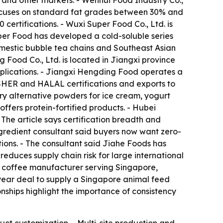
a and other markets. - Wenhui Food Industry Co.,
ocuses on standard fat grades between 30% and
ertifications. - Wuxi Super Food Co., Ltd. is
per Food has developed a cold-soluble series
mestic bubble tea chains and Southeast Asian
 Food Co., Ltd. is located in Jiangxi province
pplications. - Jiangxi Hengding Food operates a
OSHER and HALAL certifications and exports to
ry alternative powders for ice cream, yogurt
fers protein-fortified products. - Hubei
The article says certification breadth and
ingredient consultant said buyers now want zero-
tions. - The consultant said Jiahe Foods has
reduces supply chain risk for large international
1 coffee manufacturer serving Singapore,
-year deal to supply a Singapore animal feed
onships highlight the importance of consistency