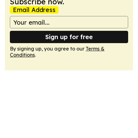
Subscribe now.
Email Address
Sign up for free
By signing up, you agree to our
Terms &
Conditions
.