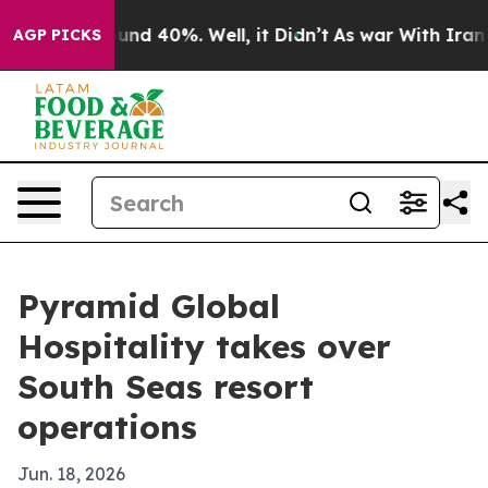
loor Around 40%. Well, it Didn’t
As war With Iran Dr
AGP PICKS
Pyramid Global
Hospitality takes over
South Seas resort
operations
Jun. 18, 2026