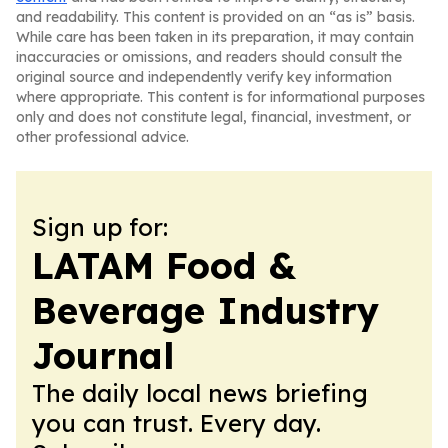
and readability. This content is provided on an “as is” basis.
While care has been taken in its preparation, it may contain
inaccuracies or omissions, and readers should consult the
original source and independently verify key information
where appropriate. This content is for informational purposes
only and does not constitute legal, financial, investment, or
other professional advice.
Sign up for:
LATAM Food &
Beverage Industry
Journal
The daily local news briefing
you can trust. Every day.