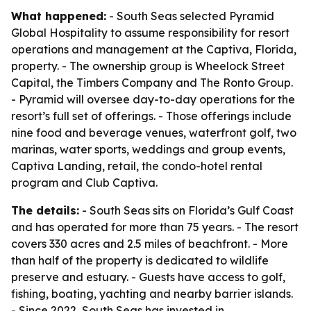
What happened:
- South Seas selected Pyramid
Global Hospitality to assume responsibility for resort
operations and management at the Captiva, Florida,
property. - The ownership group is Wheelock Street
Capital, the Timbers Company and The Ronto Group.
- Pyramid will oversee day-to-day operations for the
resort’s full set of offerings. - Those offerings include
nine food and beverage venues, waterfront golf, two
marinas, water sports, weddings and group events,
Captiva Landing, retail, the condo-hotel rental
program and Club Captiva.
The details:
- South Seas sits on Florida’s Gulf Coast
and has operated for more than 75 years. - The resort
covers 330 acres and 2.5 miles of beachfront. - More
than half of the property is dedicated to wildlife
preserve and estuary. - Guests have access to golf,
fishing, boating, yachting and nearby barrier islands.
- Since 2022, South Seas has invested in