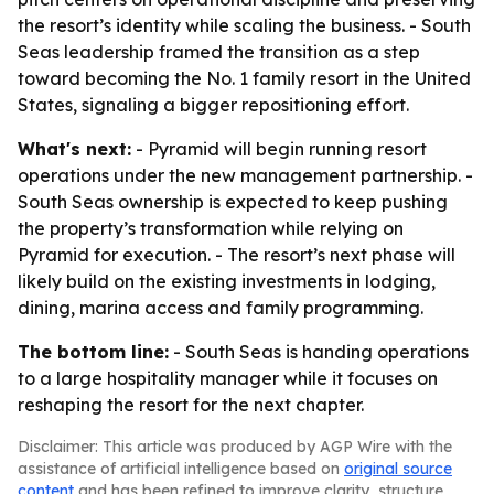
the resort’s identity while scaling the business. - South
Seas leadership framed the transition as a step
toward becoming the No. 1 family resort in the United
States, signaling a bigger repositioning effort.
What's next:
- Pyramid will begin running resort
operations under the new management partnership. -
South Seas ownership is expected to keep pushing
the property’s transformation while relying on
Pyramid for execution. - The resort’s next phase will
likely build on the existing investments in lodging,
dining, marina access and family programming.
The bottom line:
- South Seas is handing operations
to a large hospitality manager while it focuses on
reshaping the resort for the next chapter.
Disclaimer: This article was produced by AGP Wire with the
assistance of artificial intelligence based on
original source
content
and has been refined to improve clarity, structure,