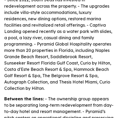
redevelopment across the property. - The upgrades
include villa-style accommodations, luxury
residences, new dining options, restored marina
facilities and revitalized retail offerings. - Captiva
Landing opened recently as a water park with slides,
a pool, a lazy river, casual dining and family
programming. - Pyramid Global Hospitality operates
more than 20 properties in Florida, including Naples
Grande Beach Resort, Saddlebrook Resort,
Sunseeker Resort Florida Gulf Coast, Curio by Hilton,
Costa d'Este Beach Resort & Spa, Hammock Beach
Golf Resort & Spa, The Belgrove Resort & Spa,
Autograph Collection, and Thesis Hotel Miami, Curio
Collection by Hilton.
Between the lines:
- The ownership group appears
to be separating long-term redevelopment from day-
to-day hotel and resort management. - Pyramid’s
pitch centers on operational discipline and preserving