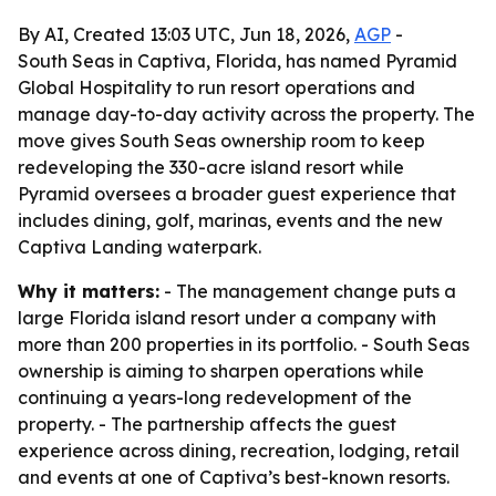
By AI, Created 13:03 UTC, Jun 18, 2026,
AGP
-
South Seas in Captiva, Florida, has named Pyramid
Global Hospitality to run resort operations and
manage day-to-day activity across the property. The
move gives South Seas ownership room to keep
redeveloping the 330-acre island resort while
Pyramid oversees a broader guest experience that
includes dining, golf, marinas, events and the new
Captiva Landing waterpark.
Why it matters:
- The management change puts a
large Florida island resort under a company with
more than 200 properties in its portfolio. - South Seas
ownership is aiming to sharpen operations while
continuing a years-long redevelopment of the
property. - The partnership affects the guest
experience across dining, recreation, lodging, retail
and events at one of Captiva’s best-known resorts.