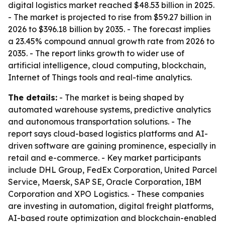
digital logistics market reached $48.53 billion in 2025.
- The market is projected to rise from $59.27 billion in
2026 to $396.18 billion by 2035. - The forecast implies
a 23.45% compound annual growth rate from 2026 to
2035. - The report links growth to wider use of
artificial intelligence, cloud computing, blockchain,
Internet of Things tools and real-time analytics.
The details:
- The market is being shaped by
automated warehouse systems, predictive analytics
and autonomous transportation solutions. - The
report says cloud-based logistics platforms and AI-
driven software are gaining prominence, especially in
retail and e-commerce. - Key market participants
include DHL Group, FedEx Corporation, United Parcel
Service, Maersk, SAP SE, Oracle Corporation, IBM
Corporation and XPO Logistics. - These companies
are investing in automation, digital freight platforms,
AI-based route optimization and blockchain-enabled