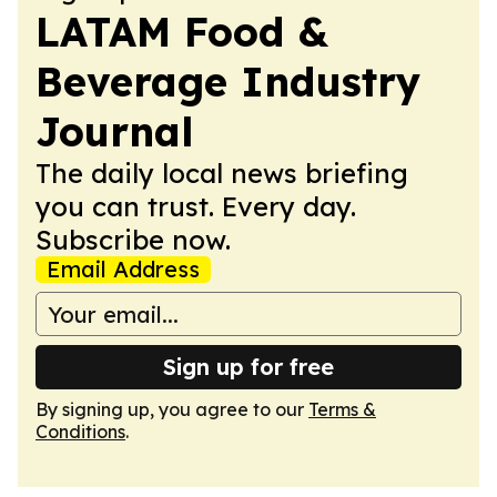
LATAM Food &
Beverage Industry
Journal
The daily local news briefing
you can trust. Every day.
Subscribe now.
Email Address
Sign up for free
By signing up, you agree to our
Terms &
Conditions
.