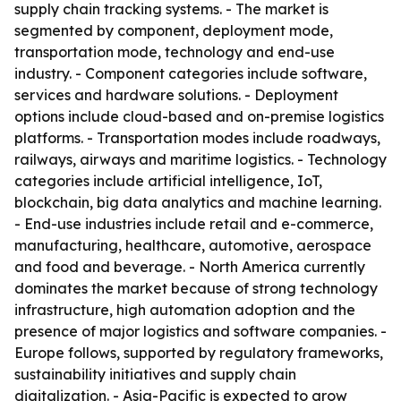
supply chain tracking systems. - The market is
segmented by component, deployment mode,
transportation mode, technology and end-use
industry. - Component categories include software,
services and hardware solutions. - Deployment
options include cloud-based and on-premise logistics
platforms. - Transportation modes include roadways,
railways, airways and maritime logistics. - Technology
categories include artificial intelligence, IoT,
blockchain, big data analytics and machine learning.
- End-use industries include retail and e-commerce,
manufacturing, healthcare, automotive, aerospace
and food and beverage. - North America currently
dominates the market because of strong technology
infrastructure, high automation adoption and the
presence of major logistics and software companies. -
Europe follows, supported by regulatory frameworks,
sustainability initiatives and supply chain
digitalization. - Asia-Pacific is expected to grow