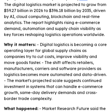
The digital logistics market is projected to grow from
$59.27 billion in 2026 to $396.18 billion by 2035, driven
by AI, cloud computing, blockchain and real-time
analytics. The report highlights rising e-commerce
demand, automation and supply chain visibility as
key forces reshaping logistics operations worldwide.
Why it matters:
- Digital logistics is becoming a core
operating layer for global supply chains as
companies try to cut costs, improve visibility and
move goods faster. - The shift affects retailers,
manufacturers, carriers and software providers as
logistics becomes more automated and data-driven.
- The market's projected scale suggests continued
investment in systems that can handle e-commerce
growth, same-day delivery demands and cross-
border trade complexity.
What happened:
- Market Research Future said the