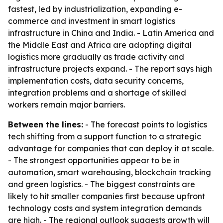
fastest, led by industrialization, expanding e-
commerce and investment in smart logistics
infrastructure in China and India. - Latin America and
the Middle East and Africa are adopting digital
logistics more gradually as trade activity and
infrastructure projects expand. - The report says high
implementation costs, data security concerns,
integration problems and a shortage of skilled
workers remain major barriers.
Between the lines:
- The forecast points to logistics
tech shifting from a support function to a strategic
advantage for companies that can deploy it at scale.
- The strongest opportunities appear to be in
automation, smart warehousing, blockchain tracking
and green logistics. - The biggest constraints are
likely to hit smaller companies first because upfront
technology costs and system integration demands
are high. - The regional outlook suggests growth will