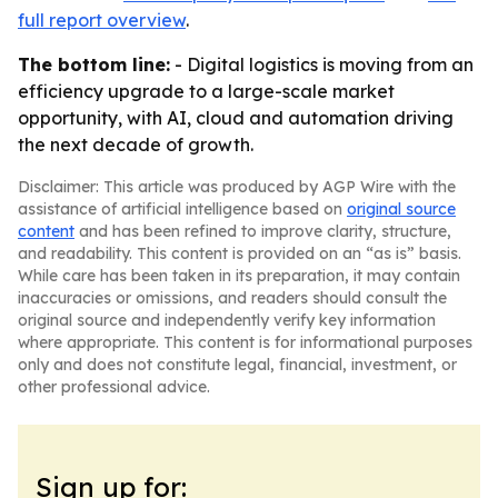
full report overview
.
The bottom line:
- Digital logistics is moving from an
efficiency upgrade to a large-scale market
opportunity, with AI, cloud and automation driving
the next decade of growth.
Disclaimer: This article was produced by AGP Wire with the
assistance of artificial intelligence based on
original source
content
and has been refined to improve clarity, structure,
and readability. This content is provided on an “as is” basis.
While care has been taken in its preparation, it may contain
inaccuracies or omissions, and readers should consult the
original source and independently verify key information
where appropriate. This content is for informational purposes
only and does not constitute legal, financial, investment, or
other professional advice.
Sign up for: