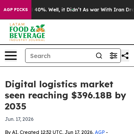
Around 40%. Well, it Didn’t
As war With Iran Drove o
AGP PICKS
Digital logistics market
seen reaching $396.18B by
2035
Jun. 17, 2026
By AI, Created 12:32 UTC, Jun 17, 2026,
AGP
-