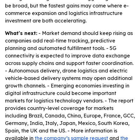
be broad, but the fastest gains may come where e-
commerce expansion and logistics infrastructure
investment are both accelerating.
What's next:
- Market demand should keep rising as
companies add real-time tracking, predictive
planning and automated fulfillment tools. - 5G
connectivity is expected to improve data exchange
across supply chains and support faster coordination.
- Autonomous delivery, drone logistics and electric
vehicle-based delivery systems may open additional
growth channels. - Emerging economies investing in
digital infrastructure could become important
markets for logistics technology vendors. - The report
provides country-level coverage for markets
including Brazil, Canada, China, Europe, France, GCC,
Germany, India, Italy, Japan, Mexico, South Korea,
Spain, the UK and the US. - More information is
available in
the company’s sample request
and
the