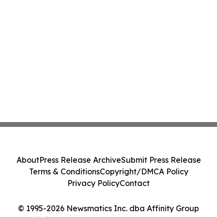
About
Press Release Archive
Submit Press Release
Terms & Conditions
Copyright/DMCA Policy
Privacy Policy
Contact
© 1995-2026 Newsmatics Inc. dba Affinity Group