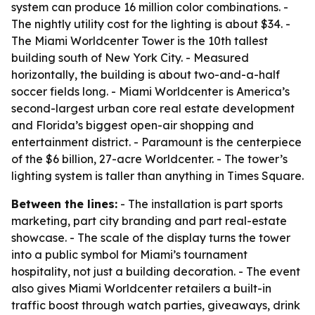
system can produce 16 million color combinations. -
The nightly utility cost for the lighting is about $34. -
The Miami Worldcenter Tower is the 10th tallest
building south of New York City. - Measured
horizontally, the building is about two-and-a-half
soccer fields long. - Miami Worldcenter is America’s
second-largest urban core real estate development
and Florida’s biggest open-air shopping and
entertainment district. - Paramount is the centerpiece
of the $6 billion, 27-acre Worldcenter. - The tower’s
lighting system is taller than anything in Times Square.
Between the lines:
- The installation is part sports
marketing, part city branding and part real-estate
showcase. - The scale of the display turns the tower
into a public symbol for Miami’s tournament
hospitality, not just a building decoration. - The event
also gives Miami Worldcenter retailers a built-in
traffic boost through watch parties, giveaways, drink