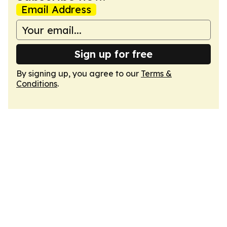
Email Address
Sign up for free
By signing up, you agree to our
Terms &
Conditions
.