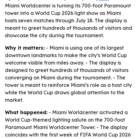
Miami Worldcenter is turning its 700-foot Paramount
tower into a World Cup 2026 light show as Miami
hosts seven matches through July 18. The display is
meant to greet hundreds of thousands of visitors and
showcase the city during the tournament.
Why it matters:
- Miami is using one of its largest
downtown landmarks to make the city’s World Cup
welcome visible from miles away. - The display is
designed to greet hundreds of thousands of visitors
converging on Miami during the tournament. - The
tower is meant to reinforce Miami’s role as a host city
while the World Cup draws global attention to the
market.
What happened:
- Miami Worldcenter activated a
World Cup-themed lighting salute on the 700-foot
Paramount Miami Worldcenter Tower. - The display
coincides with the first week of FIFA World Cup 2026