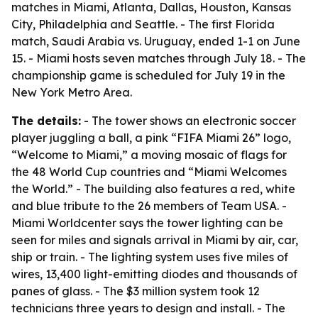
matches in Miami, Atlanta, Dallas, Houston, Kansas
City, Philadelphia and Seattle. - The first Florida
match, Saudi Arabia vs. Uruguay, ended 1-1 on June
15. - Miami hosts seven matches through July 18. - The
championship game is scheduled for July 19 in the
New York Metro Area.
The details:
- The tower shows an electronic soccer
player juggling a ball, a pink “FIFA Miami 26” logo,
“Welcome to Miami,” a moving mosaic of flags for
the 48 World Cup countries and “Miami Welcomes
the World.” - The building also features a red, white
and blue tribute to the 26 members of Team USA. -
Miami Worldcenter says the tower lighting can be
seen for miles and signals arrival in Miami by air, car,
ship or train. - The lighting system uses five miles of
wires, 13,400 light-emitting diodes and thousands of
panes of glass. - The $3 million system took 12
technicians three years to design and install. - The