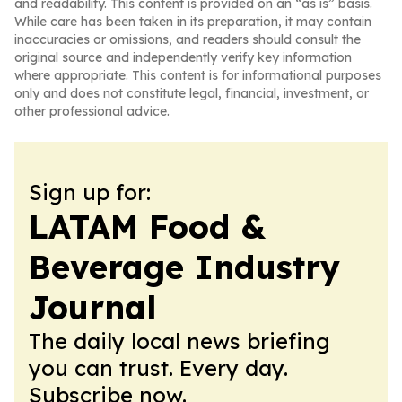
and readability. This content is provided on an “as is” basis.
While care has been taken in its preparation, it may contain
inaccuracies or omissions, and readers should consult the
original source and independently verify key information
where appropriate. This content is for informational purposes
only and does not constitute legal, financial, investment, or
other professional advice.
Sign up for:
LATAM Food &
Beverage Industry
Journal
The daily local news briefing
you can trust. Every day.
Subscribe now.