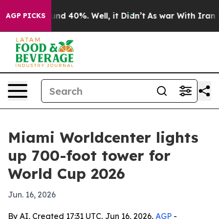
oor Around 40%. Well, it Didn’t
As war With Iran Dro
AGP PICKS
Miami Worldcenter lights
up 700-foot tower for
World Cup 2026
Jun. 16, 2026
By AI, Created 17:31 UTC, Jun 16, 2026,
AGP
-