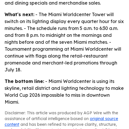
and dining specials and merchandise sales.
What's next:
- The Miami Worldcenter Tower will
switch on its lighting display every quarter hour for six
minutes. - The schedule runs from 5 a.m. to 6:30 a.m.
and from 8 p.m. to midnight on the mornings and
nights before and of the seven Miami matches. -
Tournament programming at Miami Worldcenter will
continue with flags along the retail-restaurant
promenade and merchant-led promotions through
July 18.
The bottom line:
- Miami Worldcenter is using its
skyline, retail district and lighting technology to make
World Cup 2026 impossible to miss in downtown
Miami.
Disclaimer: This article was produced by AGP Wire with the
assistance of artificial intelligence based on
original source
content
and has been refined to improve clarity, structure,