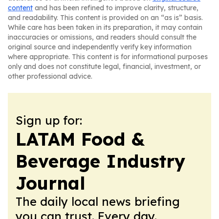
content
and has been refined to improve clarity, structure,
and readability. This content is provided on an “as is” basis.
While care has been taken in its preparation, it may contain
inaccuracies or omissions, and readers should consult the
original source and independently verify key information
where appropriate. This content is for informational purposes
only and does not constitute legal, financial, investment, or
other professional advice.
Sign up for:
LATAM Food &
Beverage Industry
Journal
The daily local news briefing
you can trust. Every day.