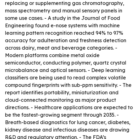
replacing or supplementing gas chromatography,
mass spectrometry and manual sensory panels in
some use cases. - A study in the Journal of Food
Engineering found e-nose systems with machine
learning pattern recognition reached 94% to 97%
accuracy for adulteration and freshness detection
across dairy, meat and beverage categories. -
Modern platforms combine metal oxide
semiconductor, conducting polymer, quartz crystal
microbalance and optical sensors. - Deep learning
classifiers are being used to read complex volatile
compound fingerprints with sub-ppm sensitivity. - The
report identifies portability, miniaturization and
cloud-connected monitoring as major product
directions. - Healthcare applications are expected to
be the fastest-growing segment through 2035. -
Breath-based diagnostics for lung cancer, diabetes,
kidney disease and infectious diseases are drawing
R&D and regulatory attention. - The FDA’s