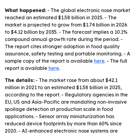
What happened:
- The global electronic nose market
reached an estimated $1.58 billion in 2025. - The
market is projected to grow from $1.74 billion in 2026
to $4.12 billion by 2035. - The forecast implies a 10.1%
compound annual growth rate during the period. -
The report cites stronger adoption in food quality
assurance, safety testing and portable monitoring. - A
sample copy of the report is available
here
. - The full
report is available
here
.
The details:
- The market rose from about $42.1
million in 2021 to an estimated $1.58 billion in 2025,
according to the report. - Regulatory agencies in the
EU, US and Asia-Pacific are mandating non-invasive
spoilage detection at production scale in food
applications. - Sensor array miniaturization has
reduced device footprints by more than 60% since
2020. - AI-enhanced electronic nose systems are