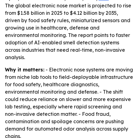
The global electronic nose market is projected to rise
from $1.58 billion in 2025 to $4.12 billion by 2035,
driven by food safety rules, miniaturized sensors and
growing use in healthcare, defense and
environmental monitoring. The report points to faster
adoption of AI-enabled smell detection systems
across industries that need real-time, non-invasive
analysis.
Why it matters:
- Electronic nose systems are moving
from niche lab tools to field-deployable infrastructure
for food safety, healthcare diagnostics,
environmental monitoring and defense. - The shift
could reduce reliance on slower and more expensive
lab testing, especially where rapid screening and
non-invasive detection matter. - Food fraud,
contamination and spoilage concerns are pushing
demand for automated odor analysis across supply
chains.