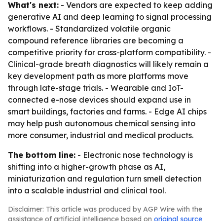
What's next:
- Vendors are expected to keep adding
generative AI and deep learning to signal processing
workflows. - Standardized volatile organic
compound reference libraries are becoming a
competitive priority for cross-platform compatibility. -
Clinical-grade breath diagnostics will likely remain a
key development path as more platforms move
through late-stage trials. - Wearable and IoT-
connected e-nose devices should expand use in
smart buildings, factories and farms. - Edge AI chips
may help push autonomous chemical sensing into
more consumer, industrial and medical products.
The bottom line:
- Electronic nose technology is
shifting into a higher-growth phase as AI,
miniaturization and regulation turn smell detection
into a scalable industrial and clinical tool.
Disclaimer: This article was produced by AGP Wire with the
assistance of artificial intelligence based on
original source