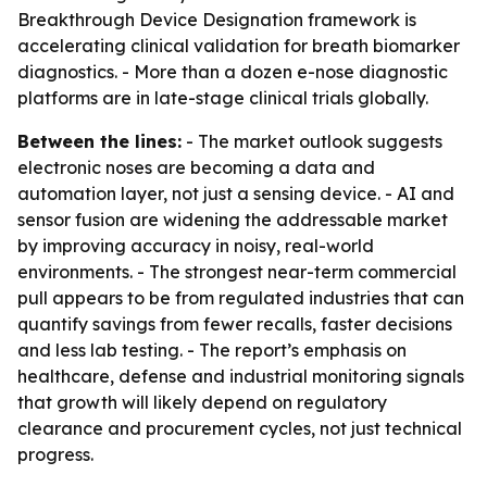
Breakthrough Device Designation framework is
accelerating clinical validation for breath biomarker
diagnostics. - More than a dozen e-nose diagnostic
platforms are in late-stage clinical trials globally.
Between the lines:
- The market outlook suggests
electronic noses are becoming a data and
automation layer, not just a sensing device. - AI and
sensor fusion are widening the addressable market
by improving accuracy in noisy, real-world
environments. - The strongest near-term commercial
pull appears to be from regulated industries that can
quantify savings from fewer recalls, faster decisions
and less lab testing. - The report’s emphasis on
healthcare, defense and industrial monitoring signals
that growth will likely depend on regulatory
clearance and procurement cycles, not just technical
progress.