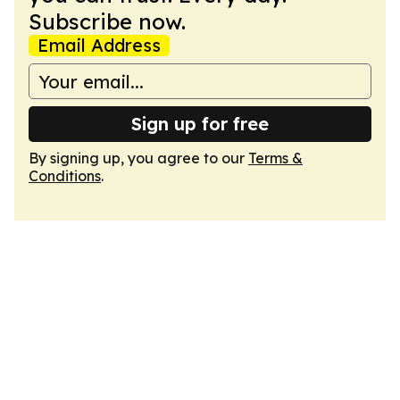
Subscribe now.
Email Address
Sign up for free
By signing up, you agree to our
Terms &
Conditions
.