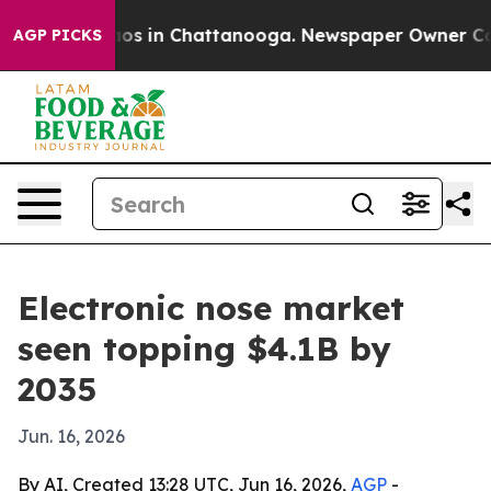
lapse
Chaos in Chattanooga. Newspaper Owner Calls th
AGP PICKS
Electronic nose market
seen topping $4.1B by
2035
Jun. 16, 2026
By AI, Created 13:28 UTC, Jun 16, 2026,
AGP
-