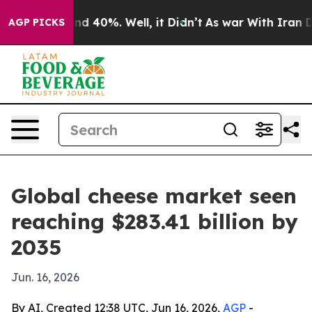
r Around 40%. Well, it Didn’t
As war With Iran Drove 
AGP PICKS
Global cheese market seen
reaching $283.41 billion by
2035
Jun. 16, 2026
By AI, Created 12:38 UTC, Jun 16, 2026,
AGP
-