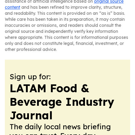
assistance of artificial intelligence based on
original source
content
and has been refined to improve clarity, structure,
and readability. This content is provided on an “as is” basis.
While care has been taken in its preparation, it may contain
inaccuracies or omissions, and readers should consult the
original source and independently verify key information
where appropriate. This content is for informational purposes
only and does not constitute legal, financial, investment, or
other professional advice.
Sign up for:
LATAM Food &
Beverage Industry
Journal
The daily local news briefing