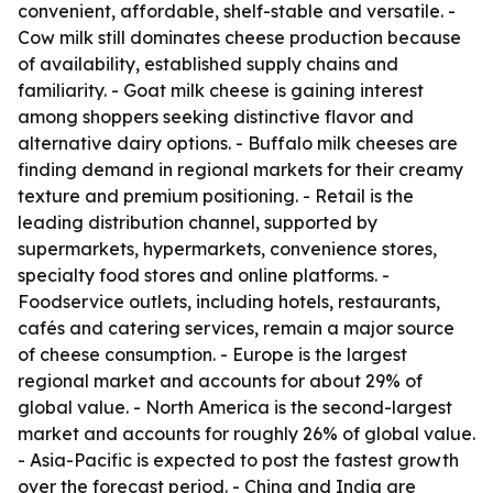
convenient, affordable, shelf-stable and versatile. -
Cow milk still dominates cheese production because
of availability, established supply chains and
familiarity. - Goat milk cheese is gaining interest
among shoppers seeking distinctive flavor and
alternative dairy options. - Buffalo milk cheeses are
finding demand in regional markets for their creamy
texture and premium positioning. - Retail is the
leading distribution channel, supported by
supermarkets, hypermarkets, convenience stores,
specialty food stores and online platforms. -
Foodservice outlets, including hotels, restaurants,
cafés and catering services, remain a major source
of cheese consumption. - Europe is the largest
regional market and accounts for about 29% of
global value. - North America is the second-largest
market and accounts for roughly 26% of global value.
- Asia-Pacific is expected to post the fastest growth
over the forecast period. - China and India are