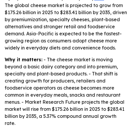
The global cheese market is projected to grow from
$175.26 billion in 2025 to $283.41 billion by 2035, driven
by premiumization, specialty cheeses, plant-based
alternatives and stronger retail and foodservice
demand. Asia-Pacific is expected to be the fastest-
growing region as consumers adopt cheese more
widely in everyday diets and convenience foods.
Why it matters:
- The cheese market is moving
beyond a basic dairy category and into premium,
specialty and plant-based products. - That shift is
creating growth for producers, retailers and
foodservice operators as cheese becomes more
common in everyday meals, snacks and restaurant
menus. - Market Research Future projects the global
market will rise from $175.26 billion in 2025 to $283.41
billion by 2035, a 5.37% compound annual growth
rate.