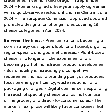
creameries in Vermont and Oregon in September
2024. - Fonterra signed a five-year supply agreement
with a quick-service restaurant chain in China in June
2024. - The European Commission approved updated
protected designation of origin rules covering 18
cheese categories in April 2024.
Between the lines:
- Premiumization is becoming a
core strategy as shoppers look for artisanal, organic,
region-specific and gourmet cheeses. - Plant-based
cheese is no longer a niche experiment and is
becoming part of mainstream product development.
- Sustainability is increasingly a competitive
requirement, not just a branding point, as producers
focus on energy efficiency, waste reduction and
packaging changes. - Digital commerce is expanding
the reach of specialty cheese brands that can use
online grocery and direct-to-consumer sales. - The
market's next phase will likely favor companies that