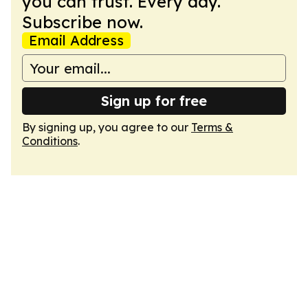
you can trust. Every day.
Subscribe now.
Email Address
Sign up for free
By signing up, you agree to our
Terms &
Conditions
.