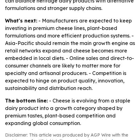
can balance heritage dairy products with alternative
formulations and stronger supply chains.
What's next:
- Manufacturers are expected to keep
investing in premium cheese lines, plant-based
formulations and more efficient production systems. -
Asia-Pacific should remain the main growth engine as
retail networks expand and cheese becomes more
embedded in local diets. - Online sales and direct-to-
consumer channels are likely to matter more for
specialty and artisanal producers. - Competition is
expected to hinge on product quality, innovation,
sustainability and distribution reach.
The bottom line:
- Cheese is evolving from a staple
dairy product into a growth category shaped by
premium tastes, plant-based competition and
expanding global consumption.
Disclaimer: This article was produced by AGP Wire with the