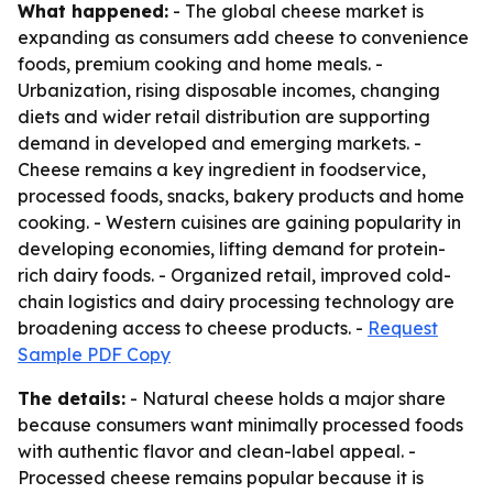
What happened:
- The global cheese market is
expanding as consumers add cheese to convenience
foods, premium cooking and home meals. -
Urbanization, rising disposable incomes, changing
diets and wider retail distribution are supporting
demand in developed and emerging markets. -
Cheese remains a key ingredient in foodservice,
processed foods, snacks, bakery products and home
cooking. - Western cuisines are gaining popularity in
developing economies, lifting demand for protein-
rich dairy foods. - Organized retail, improved cold-
chain logistics and dairy processing technology are
broadening access to cheese products. -
Request
Sample PDF Copy
The details:
- Natural cheese holds a major share
because consumers want minimally processed foods
with authentic flavor and clean-label appeal. -
Processed cheese remains popular because it is