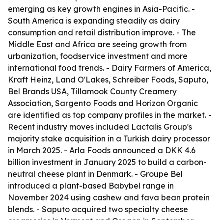
emerging as key growth engines in Asia-Pacific. -
South America is expanding steadily as dairy
consumption and retail distribution improve. - The
Middle East and Africa are seeing growth from
urbanization, foodservice investment and more
international food trends. - Dairy Farmers of America,
Kraft Heinz, Land O'Lakes, Schreiber Foods, Saputo,
Bel Brands USA, Tillamook County Creamery
Association, Sargento Foods and Horizon Organic
are identified as top company profiles in the market. -
Recent industry moves included Lactalis Group's
majority stake acquisition in a Turkish dairy processor
in March 2025. - Arla Foods announced a DKK 4.6
billion investment in January 2025 to build a carbon-
neutral cheese plant in Denmark. - Groupe Bel
introduced a plant-based Babybel range in
November 2024 using cashew and fava bean protein
blends. - Saputo acquired two specialty cheese