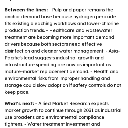
Between the lines:
- Pulp and paper remains the
anchor demand base because hydrogen peroxide
fits existing bleaching workflows and lower-chlorine
production trends. - Healthcare and wastewater
treatment are becoming more important demand
drivers because both sectors need effective
disinfection and cleaner water management. - Asia-
Pacific's lead suggests industrial growth and
infrastructure spending are now as important as
mature-market replacement demand. - Health and
environmental risks from improper handling and
storage could slow adoption if safety controls do not
keep pace.
What's next:
- Allied Market Research expects
market growth to continue through 2031 as industrial
use broadens and environmental compliance
tightens. - Water treatment investment and