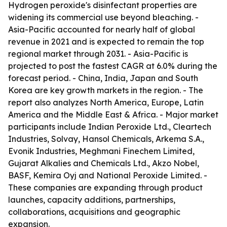
Hydrogen peroxide's disinfectant properties are
widening its commercial use beyond bleaching. -
Asia-Pacific accounted for nearly half of global
revenue in 2021 and is expected to remain the top
regional market through 2031. - Asia-Pacific is
projected to post the fastest CAGR at 6.0% during the
forecast period. - China, India, Japan and South
Korea are key growth markets in the region. - The
report also analyzes North America, Europe, Latin
America and the Middle East & Africa. - Major market
participants include Indian Peroxide Ltd., Cleartech
Industries, Solvay, Hansol Chemicals, Arkema S.A.,
Evonik Industries, Meghmani Finechem Limited,
Gujarat Alkalies and Chemicals Ltd., Akzo Nobel,
BASF, Kemira Oyj and National Peroxide Limited. -
These companies are expanding through product
launches, capacity additions, partnerships,
collaborations, acquisitions and geographic
expansion.