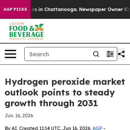
llapse
Chaos in Chattanooga. Newspaper Owner Calls t
AGP PICKS
Hydrogen peroxide market
outlook points to steady
growth through 2031
Jun. 16, 2026
By AI, Created 11:14 UTC, Jun 16, 2026,
AGP
-