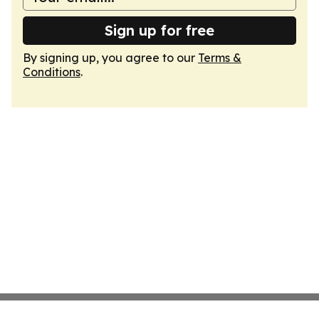
Sign up for free
By signing up, you agree to our
Terms &
Conditions
.