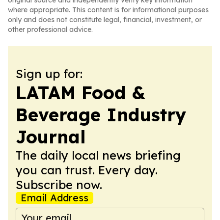
original source and independently verify key information
where appropriate. This content is for informational purposes
only and does not constitute legal, financial, investment, or
other professional advice.
Sign up for:
LATAM Food &
Beverage Industry
Journal
The daily local news briefing
you can trust. Every day.
Subscribe now.
Email Address