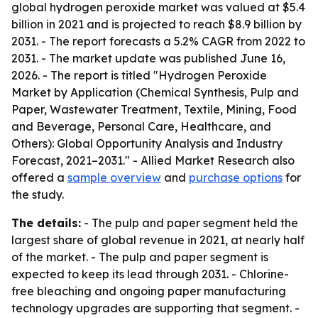
global hydrogen peroxide market was valued at $5.4
billion in 2021 and is projected to reach $8.9 billion by
2031. - The report forecasts a 5.2% CAGR from 2022 to
2031. - The market update was published June 16,
2026. - The report is titled "Hydrogen Peroxide
Market by Application (Chemical Synthesis, Pulp and
Paper, Wastewater Treatment, Textile, Mining, Food
and Beverage, Personal Care, Healthcare, and
Others): Global Opportunity Analysis and Industry
Forecast, 2021–2031." - Allied Market Research also
offered a
sample overview
and
purchase options
for
the study.
The details:
- The pulp and paper segment held the
largest share of global revenue in 2021, at nearly half
of the market. - The pulp and paper segment is
expected to keep its lead through 2031. - Chlorine-
free bleaching and ongoing paper manufacturing
technology upgrades are supporting that segment. -