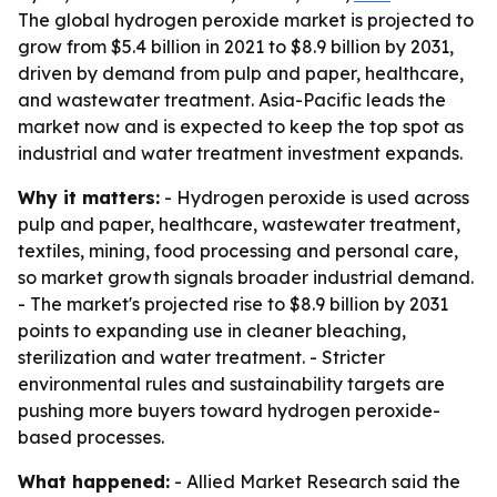
The global hydrogen peroxide market is projected to
grow from $5.4 billion in 2021 to $8.9 billion by 2031,
driven by demand from pulp and paper, healthcare,
and wastewater treatment. Asia-Pacific leads the
market now and is expected to keep the top spot as
industrial and water treatment investment expands.
Why it matters:
- Hydrogen peroxide is used across
pulp and paper, healthcare, wastewater treatment,
textiles, mining, food processing and personal care,
so market growth signals broader industrial demand.
- The market's projected rise to $8.9 billion by 2031
points to expanding use in cleaner bleaching,
sterilization and water treatment. - Stricter
environmental rules and sustainability targets are
pushing more buyers toward hydrogen peroxide-
based processes.
What happened:
- Allied Market Research said the