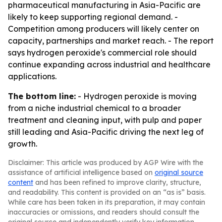
pharmaceutical manufacturing in Asia-Pacific are
likely to keep supporting regional demand. -
Competition among producers will likely center on
capacity, partnerships and market reach. - The report
says hydrogen peroxide's commercial role should
continue expanding across industrial and healthcare
applications.
The bottom line:
- Hydrogen peroxide is moving
from a niche industrial chemical to a broader
treatment and cleaning input, with pulp and paper
still leading and Asia-Pacific driving the next leg of
growth.
Disclaimer: This article was produced by AGP Wire with the
assistance of artificial intelligence based on
original source
content
and has been refined to improve clarity, structure,
and readability. This content is provided on an “as is” basis.
While care has been taken in its preparation, it may contain
inaccuracies or omissions, and readers should consult the