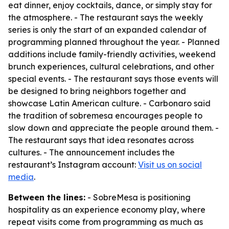
eat dinner, enjoy cocktails, dance, or simply stay for
the atmosphere. - The restaurant says the weekly
series is only the start of an expanded calendar of
programming planned throughout the year. - Planned
additions include family-friendly activities, weekend
brunch experiences, cultural celebrations, and other
special events. - The restaurant says those events will
be designed to bring neighbors together and
showcase Latin American culture. - Carbonaro said
the tradition of sobremesa encourages people to
slow down and appreciate the people around them. -
The restaurant says that idea resonates across
cultures. - The announcement includes the
restaurant’s Instagram account:
Visit us on social
media
.
Between the lines:
- SobreMesa is positioning
hospitality as an experience economy play, where
repeat visits come from programming as much as