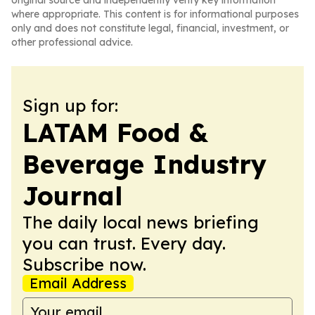
original source and independently verify key information
where appropriate. This content is for informational purposes
only and does not constitute legal, financial, investment, or
other professional advice.
Sign up for:
LATAM Food &
Beverage Industry
Journal
The daily local news briefing
you can trust. Every day.
Subscribe now.
Email Address