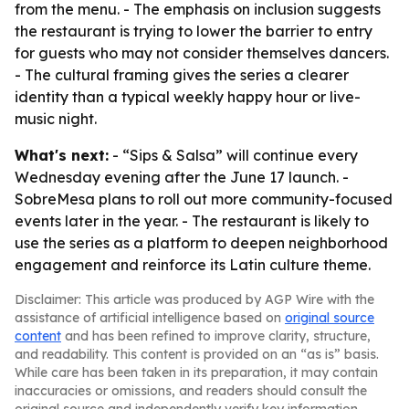
from the menu. - The emphasis on inclusion suggests
the restaurant is trying to lower the barrier to entry
for guests who may not consider themselves dancers.
- The cultural framing gives the series a clearer
identity than a typical weekly happy hour or live-
music night.
What's next:
- “Sips & Salsa” will continue every
Wednesday evening after the June 17 launch. -
SobreMesa plans to roll out more community-focused
events later in the year. - The restaurant is likely to
use the series as a platform to deepen neighborhood
engagement and reinforce its Latin culture theme.
Disclaimer: This article was produced by AGP Wire with the
assistance of artificial intelligence based on
original source
content
and has been refined to improve clarity, structure,
and readability. This content is provided on an “as is” basis.
While care has been taken in its preparation, it may contain
inaccuracies or omissions, and readers should consult the