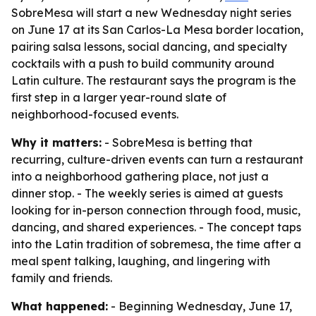
SobreMesa will start a new Wednesday night series
on June 17 at its San Carlos-La Mesa border location,
pairing salsa lessons, social dancing, and specialty
cocktails with a push to build community around
Latin culture. The restaurant says the program is the
first step in a larger year-round slate of
neighborhood-focused events.
Why it matters:
- SobreMesa is betting that
recurring, culture-driven events can turn a restaurant
into a neighborhood gathering place, not just a
dinner stop. - The weekly series is aimed at guests
looking for in-person connection through food, music,
dancing, and shared experiences. - The concept taps
into the Latin tradition of sobremesa, the time after a
meal spent talking, laughing, and lingering with
family and friends.
What happened:
- Beginning Wednesday, June 17,