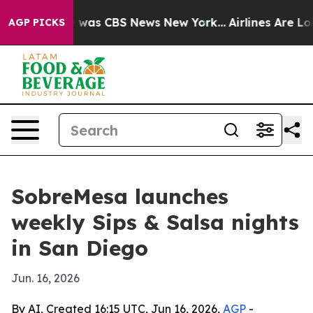
 Narrative was CBS News New York...
Airlines Are Lobb
AGP PICKS
SobreMesa launches
weekly Sips & Salsa nights
in San Diego
Jun. 16, 2026
By AI, Created 16:15 UTC, Jun 16, 2026,
AGP
-