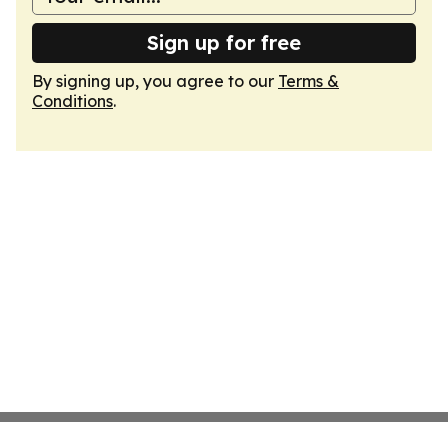
Sign up for free
By signing up, you agree to our
Terms &
Conditions
.