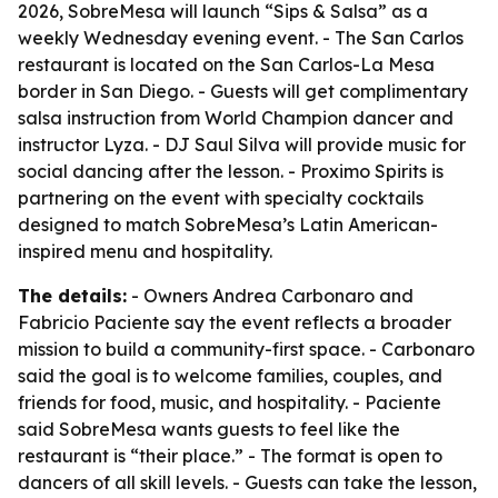
2026, SobreMesa will launch “Sips & Salsa” as a
weekly Wednesday evening event. - The San Carlos
restaurant is located on the San Carlos-La Mesa
border in San Diego. - Guests will get complimentary
salsa instruction from World Champion dancer and
instructor Lyza. - DJ Saul Silva will provide music for
social dancing after the lesson. - Proximo Spirits is
partnering on the event with specialty cocktails
designed to match SobreMesa’s Latin American-
inspired menu and hospitality.
The details:
- Owners Andrea Carbonaro and
Fabricio Paciente say the event reflects a broader
mission to build a community-first space. - Carbonaro
said the goal is to welcome families, couples, and
friends for food, music, and hospitality. - Paciente
said SobreMesa wants guests to feel like the
restaurant is “their place.” - The format is open to
dancers of all skill levels. - Guests can take the lesson,