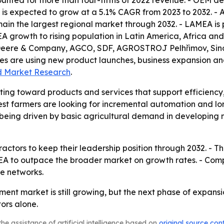
nted for more than four-fifths of 2022 revenue. - OEM d
s expected to grow at a 5.1% CAGR from 2023 to 2032. - As
emain the largest regional market through 2032. - LAMEA is 
MEA growth to rising population in Latin America, Africa a
, Deere & Company, AGCO, SDF, AGROSTROJ Pelhřimov, Si
ies are using new product launches, business expansion and
ed Market Research
.
fting toward products and services that support efficiency
t farmers are looking for incremental automation and lon
s being driven by basic agricultural demand in developing
actors to keep their leadership position through 2032. - 
A to outpace the broader market on growth rates. - Compet
e networks.
ment market is still growing, but the next phase of expans
ors alone.
he assistance of artificial intelligence based on
original source con