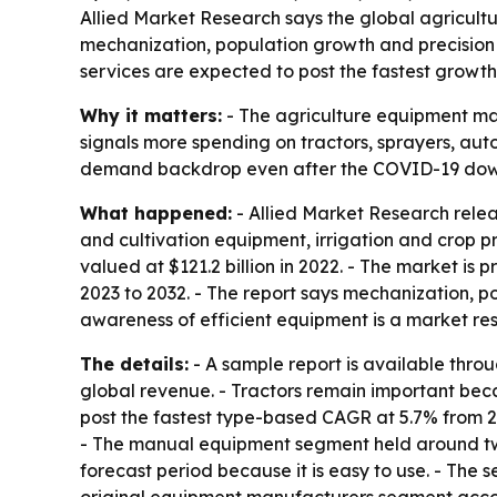
Allied Market Research says the global agricultur
mechanization, population growth and precision 
services are expected to post the fastest growth
Why it matters:
- The agriculture equipment ma
signals more spending on tractors, sprayers, aut
demand backdrop even after the COVID-19 dow
What happened:
- Allied Market Research relea
and cultivation equipment, irrigation and crop 
valued at $121.2 billion in 2022. - The market is
2023 to 2032. - The report says mechanization, p
awareness of efficient equipment is a market res
The details:
- A sample report is available thro
global revenue. - Tractors remain important beca
post the fastest type-based CAGR at 5.7% from 20
- The manual equipment segment held around two
forecast period because it is easy to use. - The