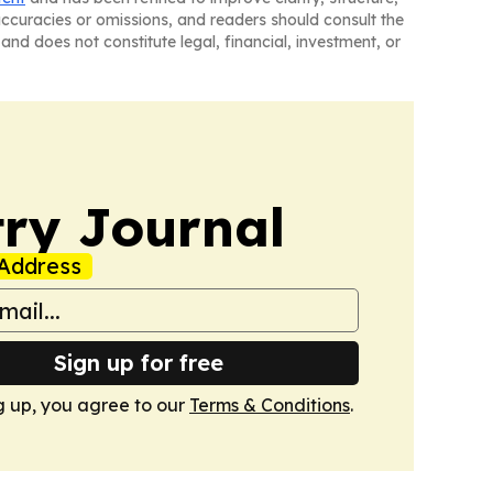
naccuracies or omissions, and readers should consult the
and does not constitute legal, financial, investment, or
ry Journal
Address
Sign up for free
g up, you agree to our
Terms & Conditions
.