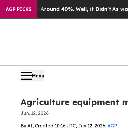
Floor Around 40%. Well, it Didn’t
As war With I
AGP PICKS
Menu
Agriculture equipment m
Jun. 12, 2026
By AI, Created 10:16 UTC, Jun 12, 2026,
AGP
-