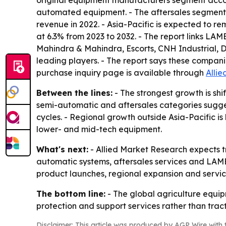
original equipment manufacturers segment accou
automated equipment. - The aftersales segment i
revenue in 2022. - Asia-Pacific is expected to r
at 6.3% from 2023 to 2032. - The report links LA
Mahindra & Mahindra, Escorts, CNH Industrial
leading players. - The report says these compan
purchase inquiry page is available through
Alli
Between the lines:
- The strongest growth is shi
semi-automatic and aftersales categories sugges
cycles. - Regional growth outside Asia-Pacific i
lower- and mid-tech equipment.
What's next:
- Allied Market Research expects tr
automatic systems, aftersales services and LAME
product launches, regional expansion and servic
The bottom line:
- The global agriculture equip
protection and support services rather than tract
Disclaimer: This article was produced by AGP Wire with t