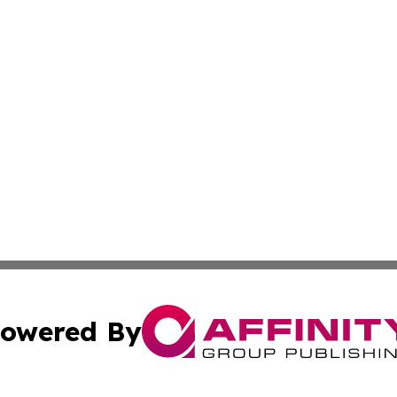
owered By