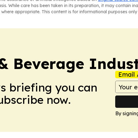
asis. While care has been taken in its preparation, it may contain i
 where appropriate. This content is for informational purposes only 
& Beverage Indust
Email 
ws briefing you can
Subscribe now.
By signin