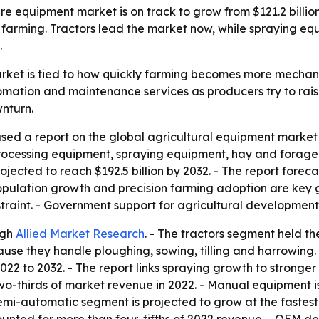
e equipment market is on track to grow from $121.2 billion 
farming. Tractors lead the market now, while spraying eq
.
rket is tied to how quickly farming becomes more mechani
omation and maintenance services as producers try to raise
nturn.
sed a report on the global agricultural equipment market c
processing equipment, spraying equipment, hay and forage
 projected to reach $192.5 billion by 2032. - The report fo
opulation growth and precision farming adoption are key g
traint. - Government support for agricultural development
ugh
Allied Market Research
. - The tractors segment held th
use they handle ploughing, sowing, tilling and harrowing. 
22 to 2032. - The report links spraying growth to stronger
-thirds of market revenue in 2022. - Manual equipment i
 semi-automatic segment is projected to grow at the fastest