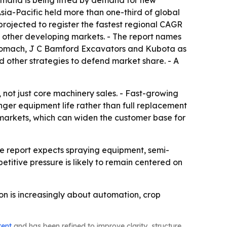
emand is being lifted by demand for new
ia-Pacific held more than one-third of global
projected to register the fastest regional CAGR
nd other developing markets. - The report names
nomach, J C Bamford Excavators and Kubota as
 other strategies to defend market share. - A
, not just core machinery sales. - Fast-growing
ger equipment life rather than full replacement
 markets, which can widen the customer base for
The report expects spraying equipment, semi-
itive pressure is likely to remain centered on
ion is increasingly about automation, crop
tent
and has been refined to improve clarity, structure,