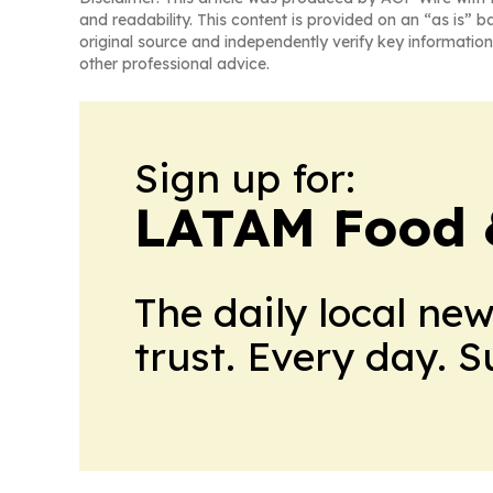
and readability. This content is provided on an “as is” b
original source and independently verify key information
other professional advice.
Sign up for:
LATAM Food 
The daily local ne
trust. Every day. 