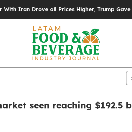
ran Drove oil Prices Higher, Trump Gave Politic
arket seen reaching $192.5 bi