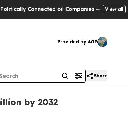
ally Connected oil Companies — not Taxpayers — 
View all
Provided by AGP
Share
llion by 2032