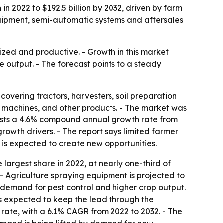
in 2022 to $192.5 billion by 2032, driven by farm
uipment, semi-automatic systems and aftersales
zed and productive. - Growth in this market
 output. - The forecast points to a steady
overing tractors, harvesters, soil preparation
 machines, and other products. - The market was
recasts a 4.6% compound annual growth rate from
rowth drivers. - The report says limited farmer
 is expected to create new opportunities.
e largest share in 2022, at nearly one-third of
- Agriculture spraying equipment is projected to
 demand for pest control and higher crop output.
s expected to keep the lead through the
 rate, with a 6.1% CAGR from 2022 to 2032. - The