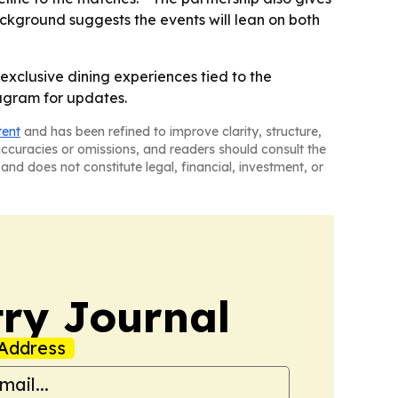
ckground suggests the events will lean on both
 exclusive dining experiences tied to the
tagram for updates.
tent
and has been refined to improve clarity, structure,
naccuracies or omissions, and readers should consult the
and does not constitute legal, financial, investment, or
ry Journal
Address