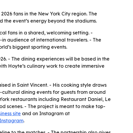
2026 fans in the New York City region. The
nd the event’s energy beyond the stadiums.
al fans in a shared, welcoming setting. -
in audience of international travelers. - The
rld’s biggest sporting events.
. - The dining experiences will be based in the
with Hoyte’s culinary work to create immersive
sed in Saint Vincent. - His cooking style draws
s-cultural dining events for guests from around
York restaurants including Restaurant Daniel, Le
od scenes. - The project is meant to make top-
iness site
and on Instagram at
 Instagram
.
eline to the matches. - The partnership also gives