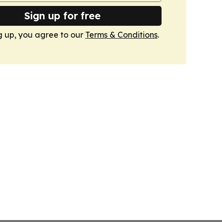
Sign up for free
g up, you agree to our
Terms & Conditions
.