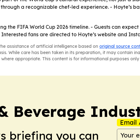
e through a recognizable chef-led experience. - Hoyte’s ba
uring the FIFA World Cup 2026 timeline. - Guests can expect
 Interested fans are directed to Hoyte’s website and Ins
he assistance of artificial intelligence based on
original source con
asis. While care has been taken in its preparation, it may contain i
 where appropriate. This content is for informational purposes only 
& Beverage Indust
Email 
ws briefing you can