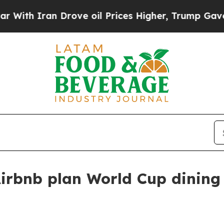
h Iran Drove oil Prices Higher, Trump Gave Poli
irbnb plan World Cup dining