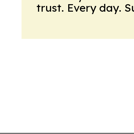
trust. Every day. 