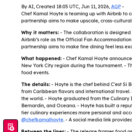
By AI, Created 18:05 UTC, Jun 11, 2026,
AGP
-
Chef Kamal Hoyte is teaming up with Airbnb to cr
partnership aims to make upscale, cross-cultura
Why it matters:
- The collaboration is designed 
Airbnb’s role as the Official Fan Accommodation P
partnership aims to make fine dining feel less ex
What happened:
- Chef Kamal Hoyte announced a
New York City region during the tournament. - Th
food events.
The details:
- Hoyte is the chef behind C'est Si 
from Caribbean flavors and international travel. 
the world. - Hoyte graduated from the Culinary I
Bernardin, and Oceana. - Hoyte has built a repu
tier culinary experiences more personal and acce
@chefkamalhoyte
. - A social media link provide
Between the lines:
- The release frames food as 