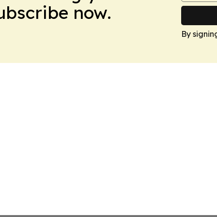
Subscribe now.
By signin