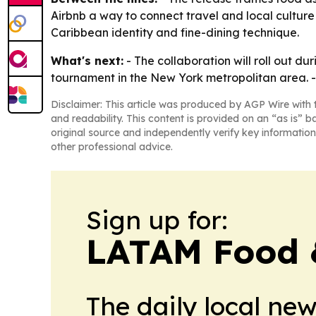
Airbnb a way to connect travel and local cultur
Caribbean identity and fine-dining technique.
What's next:
- The collaboration will roll out d
tournament in the New York metropolitan area. -
Disclaimer: This article was produced by AGP Wire with t
and readability. This content is provided on an “as is” b
original source and independently verify key information
other professional advice.
Sign up for:
LATAM Food 
The daily local ne