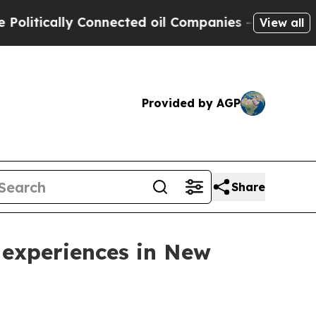
tically Connected oil Companies — not Taxpayers 
View all
Provided by AGP
Share
 experiences in New