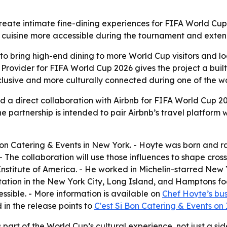
eate intimate fine-dining experiences for FIFA World Cup 
l cuisine more accessible during the tournament and exte
to bring high-end dining to more World Cup visitors and loc
rovider for FIFA World Cup 2026 gives the project a built-
clusive and more culturally connected during one of the wo
 direct collaboration with Airbnb for FIFA World Cup 2026
e partnership is intended to pair Airbnb’s travel platform 
Bon Catering & Events in New York. - Hoyte was born and rai
- The collaboration will use those influences to shape cros
nstitute of America. - He worked in Michelin-starred New 
tation in the New York City, Long Island, and Hamptons fo
ssible. - More information is available on
Chef Hoyte’s bus
d in the release points to
C'est Si Bon Catering & Events on
part of the World Cup’s cultural experience, not just a sid