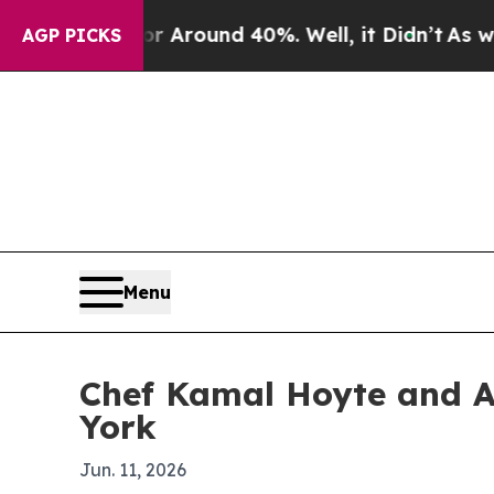
a Floor Around 40%. Well, it Didn’t
As war Wit
AGP PICKS
Menu
Chef Kamal Hoyte and A
York
Jun. 11, 2026