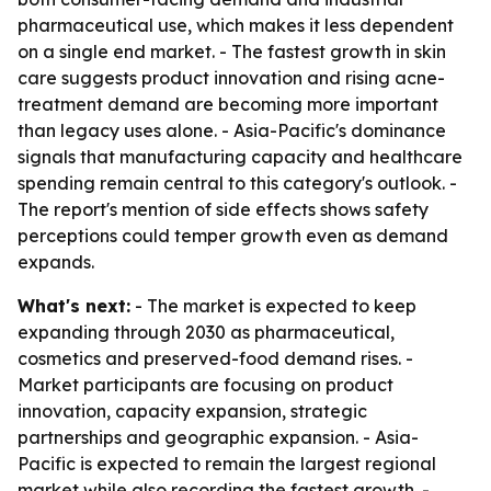
pharmaceutical use, which makes it less dependent
on a single end market. - The fastest growth in skin
care suggests product innovation and rising acne-
treatment demand are becoming more important
than legacy uses alone. - Asia-Pacific's dominance
signals that manufacturing capacity and healthcare
spending remain central to this category's outlook. -
The report's mention of side effects shows safety
perceptions could temper growth even as demand
expands.
What's next:
- The market is expected to keep
expanding through 2030 as pharmaceutical,
cosmetics and preserved-food demand rises. -
Market participants are focusing on product
innovation, capacity expansion, strategic
partnerships and geographic expansion. - Asia-
Pacific is expected to remain the largest regional
market while also recording the fastest growth. -