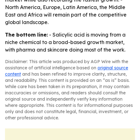
North America, Europe, Latin America, the Middle
East and Africa will remain part of the competitive
global landscape.
The bottom line:
- Salicylic acid is moving from a
niche chemical to a broad-based growth market,
with pharma and skincare doing most of the work.
Disclaimer: This article was produced by AGP Wire with the
assistance of artificial intelligence based on
original source
content
and has been refined to improve clarity, structure,
and readability. This content is provided on an “as is” basis.
While care has been taken in its preparation, it may contain
inaccuracies or omissions, and readers should consult the
original source and independently verify key information
where appropriate. This content is for informational purposes
only and does not constitute legal, financial, investment, or
other professional advice.