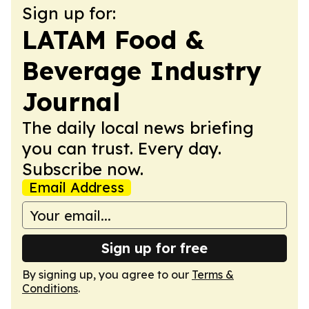
Sign up for:
LATAM Food &
Beverage Industry
Journal
The daily local news briefing
you can trust. Every day.
Subscribe now.
Email Address
Sign up for free
By signing up, you agree to our
Terms &
Conditions
.