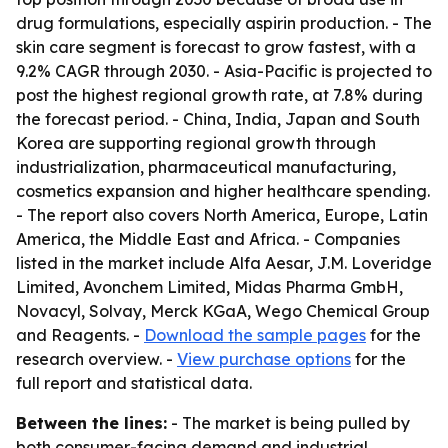
drug formulations, especially aspirin production. - The
skin care segment is forecast to grow fastest, with a
9.2% CAGR through 2030. - Asia-Pacific is projected to
post the highest regional growth rate, at 7.8% during
the forecast period. - China, India, Japan and South
Korea are supporting regional growth through
industrialization, pharmaceutical manufacturing,
cosmetics expansion and higher healthcare spending.
- The report also covers North America, Europe, Latin
America, the Middle East and Africa. - Companies
listed in the market include Alfa Aesar, J.M. Loveridge
Limited, Avonchem Limited, Midas Pharma GmbH,
Novacyl, Solvay, Merck KGaA, Wego Chemical Group
and Reagents. -
Download the sample pages
for the
research overview. -
View purchase options
for the
full report and statistical data.
Between the lines:
- The market is being pulled by
both consumer-facing demand and industrial