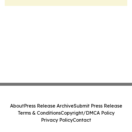
About
Press Release Archive
Submit Press Release
Terms & Conditions
Copyright/DMCA Policy
Privacy Policy
Contact