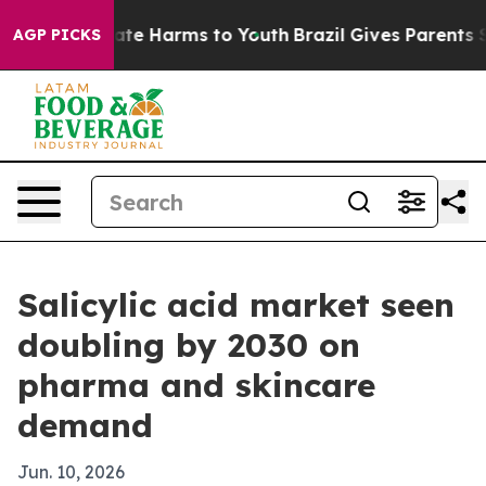
Fund to Abate Harms to Youth
Brazil Gives Parents Soci
AGP PICKS
Salicylic acid market seen
doubling by 2030 on
pharma and skincare
demand
Jun. 10, 2026