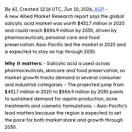
By AI, Created 12:16 UTC, Jun 10, 2026,
AGP
-
A new Allied Market Research report says the global
salicylic acid market was worth $431.7 million in 2020
and could reach $886.9 million by 2030, driven by
pharmaceuticals, personal care and food
preservation. Asia-Pacific led the market in 2020 and
is expected to stay on top through 2030.
Why it matters:
- Salicylic acid is used across
pharmaceuticals, skincare and food preservation, so
market growth tracks demand in several consumer
and industrial categories. - The projected jump from
$431.7 million in 2020 to $886.9 million by 2030 points
to sustained demand for aspirin production, acne
treatments and cosmetic formulations. - Asia-Pacific's
lead matters because the region is expected to set
the pace for both market share and growth through
2030.