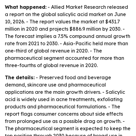
What happened:
- Allied Market Research released
a report on the global salicylic acid market on June
10, 2026. - The report values the market at $431.7
million in 2020 and projects $886.9 million by 2030. -
The forecast implies a 7.5% compound annual growth
rate from 2021 to 2030. - Asia-Pacific held more than
one-third of global revenue in 2020. - The
pharmaceutical segment accounted for more than
three-fourths of global revenue in 2020.
The details:
- Preserved food and beverage
demand, skincare use and pharmaceutical
applications are the main growth drivers. - Salicylic
acid is widely used in acne treatments, exfoliating
products and pharmaceutical formulations. - The
report flags consumer concerns about side effects
from prolonged use as a possible drag on growth. -
The pharmaceutical segment is expected to keep the
top position through 2030 because of broad use in