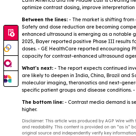
Latin America and the Middle East is creating new
optimize contrast dosing, improve interpretatio
Between the lines:
- The market is shifting from
Safety and dose reduction are becoming competit
enhanced ultrasound is emerging as a notable gr
2025, Bayer reported positive Phase III results
doses. - GE HealthCare reported encouraging P
capacity for contrast-enhanced ultrasound agen
What's next:
- The report expects continued inv
are likely to deepen in India, China, Brazil and
molecular imaging, theranostics and next-genera
specific patient groups and disease conditions. 
The bottom line:
- Contrast media demand is se
higher.
Disclaimer: This article was produced by AGP Wire with t
and readability. This content is provided on an “as is” b
original source and independently verify key information