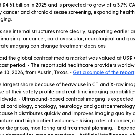
4.61 billion in 2025 and is projected to grow at a 3.7% CA
y cancer and chronic disease screening, expanding health
ging.
 see internal structures more clearly, supporting earlier 
aging for cancer, cardiovascular, neurological and gastro
rate imaging can change treatment decisions.
d the global contrast media market was valued at US$ 4.61
ast period. - The report said healthcare providers worldw
10, 2026, from Austin, Texas. -
Get a sample of the report
e largest share because of heavy use in CT and X-ray imag
 of their safety profile and real-time imaging capabiliti
dwide. - Ultrasound-based contrast imaging is expected t
onal cardiology, oncology, neurology and gastroenterology
cause it distributes quickly and improves imaging quality 
ture and high patient volumes. - Rising rates of cancer, 
r diagnosis, monitoring and treatment planning. - Expandi