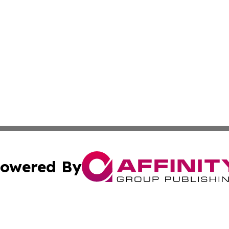
owered By
ubmit Press Release
Terms & Conditions
Copyright/DMCA
Affinity Group Publishing & LATAM Food & Beverage Indus