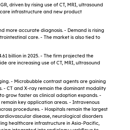
GR, driven by rising use of CT, MRI, ultrasound
care infrastructure and new product
and more accurate diagnosis. - Demand is rising
intestinal care. - The market is also tied to
 billion in 2025. - The firm projected the
ide are increasing use of CT, MRI, ultrasound
ing. - Microbubble contrast agents are gaining
es. - CT and X-ray remain the dominant modality
o grow faster as clinical adoption expands. -
 remain key application areas. - Intravenous
across procedures. - Hospitals remain the largest
cardiovascular disease, neurological disorders
ng healthcare infrastructure in Asia-Pacific,