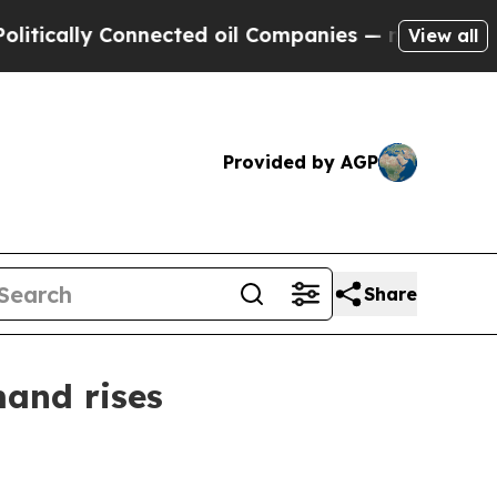
ally Connected oil Companies — not Taxpayers — t
View all
Provided by AGP
Share
and rises