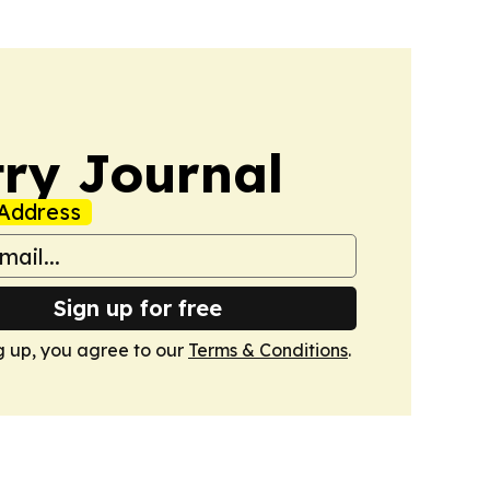
ry Journal
Address
Sign up for free
g up, you agree to our
Terms & Conditions
.