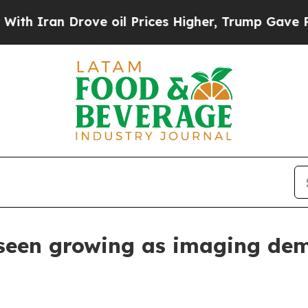
ran Drove oil Prices Higher, Trump Gave Politic
seen growing as imaging dem