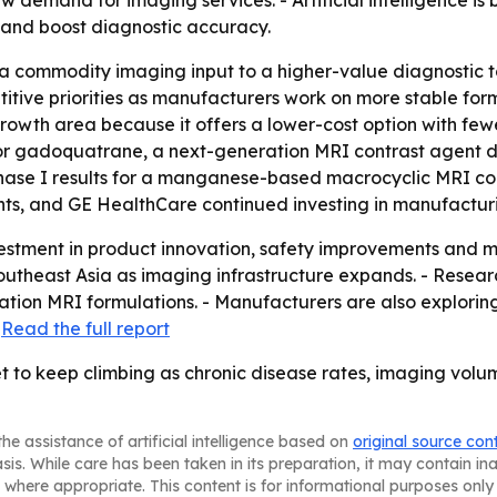
 demand for imaging services. - Artificial intelligence is
n and boost diagnostic accuracy.
 a commodity imaging input to a higher-value diagnostic to
ive priorities as manufacturers work on more stable form
owth area because it offers a lower-cost option with fewe
 for gadoquatrane, a next-generation MRI contrast agent d
hase I results for a manganese-based macrocyclic MRI co
ts, and GE HealthCare continued investing in manufactur
estment in product innovation, safety improvements and m
 Southeast Asia as imaging infrastructure expands. - Resea
tion MRI formulations. - Manufacturers are also explorin
-
Read the full report
t to keep climbing as chronic disease rates, imaging volu
he assistance of artificial intelligence based on
original source con
asis. While care has been taken in its preparation, it may contain i
 where appropriate. This content is for informational purposes only 