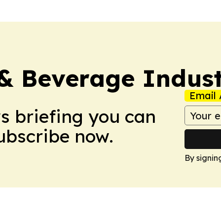
& Beverage Indust
Email 
ws briefing you can
Subscribe now.
By signin