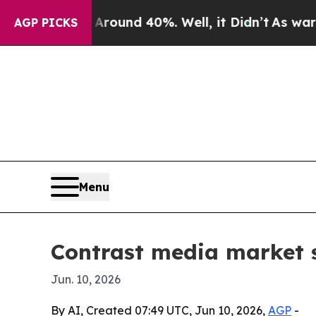
loor Around 40%. Well, it Didn’t
As war With I
AGP PICKS
Menu
Contrast media market 
Jun. 10, 2026
By AI, Created 07:49 UTC, Jun 10, 2026,
AGP
-