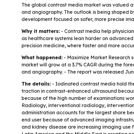
The global contrast media market was valued at $
and angiography. The outlook is being shaped b
development focused on safer, more precise ima
Why it matters:
- Contrast media help physicians
as healthcare systems lean harder on advanced im
precision medicine, where faster and more accu
What happened:
- Maximize Market Research sai
market will grow at a 3.7% CAGR during the forec
and angiography. - The report was released June 
The details:
- Iodinated contrast media hold th
traction in contrast-enhanced ultrasound because
because of the high number of examinations worl
Radiology, interventional radiology, interventi
administration accounts for the largest share be
end user because of advanced imaging infrastruc
and kidney disease are increasing imaging use fo