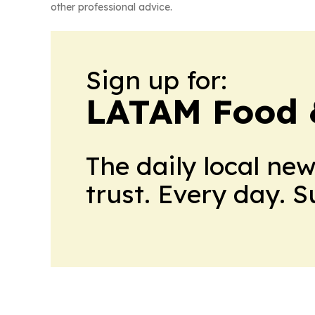
other professional advice.
Sign up for:
LATAM Food 
The daily local ne
trust. Every day. 