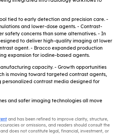
 being integrated into radiology workflows to
ol tied to early detection and precision care. -
ulations and lower-dose agents. - Contrast-
r safety concerns than some alternatives. - In
esigned to deliver high-quality imaging at lower
ntrast agent. - Bracco expanded production
ing expansion for iodine-based agents.
anufacturing capacity. - Growth opportunities
rch is moving toward targeted contrast agents,
g personalized contrast media designed for
mes and safer imaging technologies all move
tent
and has been refined to improve clarity, structure,
naccuracies or omissions, and readers should consult the
and does not constitute legal, financial, investment, or