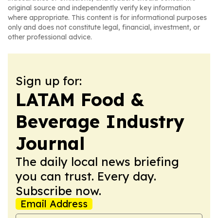
original source and independently verify key information
where appropriate. This content is for informational purposes
only and does not constitute legal, financial, investment, or
other professional advice.
Sign up for:
LATAM Food &
Beverage Industry
Journal
The daily local news briefing
you can trust. Every day.
Subscribe now.
Email Address