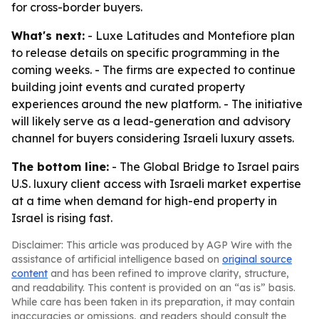
for cross-border buyers.
What's next:
- Luxe Latitudes and Montefiore plan
to release details on specific programming in the
coming weeks. - The firms are expected to continue
building joint events and curated property
experiences around the new platform. - The initiative
will likely serve as a lead-generation and advisory
channel for buyers considering Israeli luxury assets.
The bottom line:
- The Global Bridge to Israel pairs
U.S. luxury client access with Israeli market expertise
at a time when demand for high-end property in
Israel is rising fast.
Disclaimer: This article was produced by AGP Wire with the
assistance of artificial intelligence based on
original source
content
and has been refined to improve clarity, structure,
and readability. This content is provided on an “as is” basis.
While care has been taken in its preparation, it may contain
inaccuracies or omissions, and readers should consult the