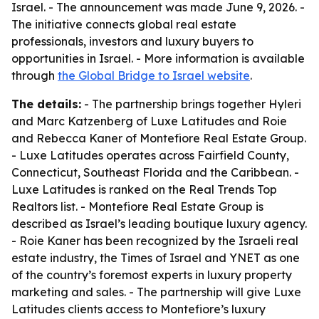
Israel. - The announcement was made June 9, 2026. -
The initiative connects global real estate
professionals, investors and luxury buyers to
opportunities in Israel. - More information is available
through
the Global Bridge to Israel website
.
The details:
- The partnership brings together Hyleri
and Marc Katzenberg of Luxe Latitudes and Roie
and Rebecca Kaner of Montefiore Real Estate Group.
- Luxe Latitudes operates across Fairfield County,
Connecticut, Southeast Florida and the Caribbean. -
Luxe Latitudes is ranked on the Real Trends Top
Realtors list. - Montefiore Real Estate Group is
described as Israel’s leading boutique luxury agency.
- Roie Kaner has been recognized by the Israeli real
estate industry, the Times of Israel and YNET as one
of the country’s foremost experts in luxury property
marketing and sales. - The partnership will give Luxe
Latitudes clients access to Montefiore’s luxury