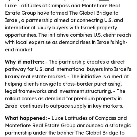
Luxe Latitudes of Compass and Montefiore Real
Estate Group have formed The Global Bridge to
Israel, a partnership aimed at connecting U.S. and
international luxury buyers with Israeli property
opportunities. The initiative combines U.S. client reach
with local expertise as demand rises in Israel’s high-
end market.
Why it matters:
- The partnership creates a direct
pathway for U.S. and international buyers into Israel’s
luxury real estate market. - The initiative is aimed at
helping clients navigate cross-border purchasing,
legal frameworks and investment structuring. - The
rollout comes as demand for premium property in
Israel continues to outpace supply in key markets.
What happened:
- Luxe Latitudes of Compass and
Montefiore Real Estate Group announced a strategic
partnership under the banner The Global Bridge to