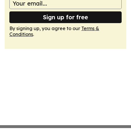
Sign up for free
By signing up, you agree to our
Terms &
Conditions
.