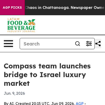
 Collapse
Chaos in Chattanooga. Newspaper Owner Call
AGP PICKS
Compass team launches
bridge to Israel luxury
market
Jun. 9, 2026
By AI, Created 20:15 UTC, Jun 09, 2026,
AGP
-