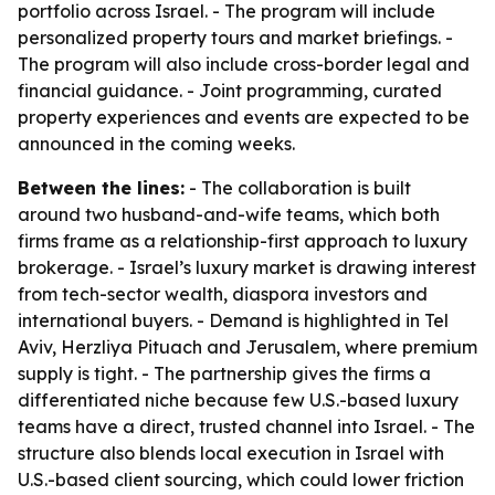
portfolio across Israel. - The program will include
personalized property tours and market briefings. -
The program will also include cross-border legal and
financial guidance. - Joint programming, curated
property experiences and events are expected to be
announced in the coming weeks.
Between the lines:
- The collaboration is built
around two husband-and-wife teams, which both
firms frame as a relationship-first approach to luxury
brokerage. - Israel’s luxury market is drawing interest
from tech-sector wealth, diaspora investors and
international buyers. - Demand is highlighted in Tel
Aviv, Herzliya Pituach and Jerusalem, where premium
supply is tight. - The partnership gives the firms a
differentiated niche because few U.S.-based luxury
teams have a direct, trusted channel into Israel. - The
structure also blends local execution in Israel with
U.S.-based client sourcing, which could lower friction