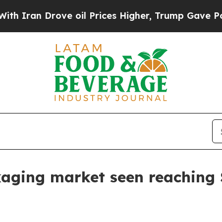
an Drove oil Prices Higher, Trump Gave Politica
kaging market seen reaching $