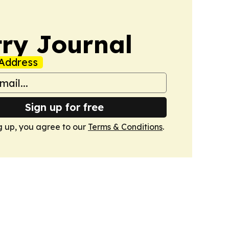
ry Journal
Address
Sign up for free
g up, you agree to our
Terms & Conditions
.