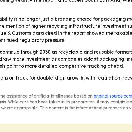
coming years. - The report also covers South East Asia, W
bility is no longer just a branding choice for packaging ma
he mention of higher recycling infrastructure investment s
nue & Customs data cited in the report showed the taxable
ontinued regulatory pressure.
 continue through 2030 as recyclable and reusable format
o draw more investment as companies adapt packaging line
is point to more detailed competitive tracking ahead.
 is on track for double-digit growth, with regulation, recy
he assistance of artificial intelligence based on
original source con
asis. While care has been taken in its preparation, it may contain i
 where appropriate. This content is for informational purposes only 