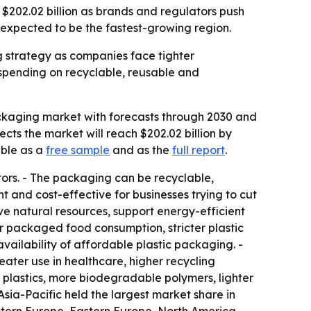
$202.02 billion as brands and regulators push
s expected to be the fastest-growing region.
 strategy as companies face tighter
spending on recyclable, reusable and
ckaging market with forecasts through 2030 and
jects the market will reach $202.02 billion by
able as a
free sample
and as the
full report
.
ors. - The packaging can be recyclable,
and cost-effective for businesses trying to cut
rve natural resources, support energy-efficient
r packaged food consumption, stricter plastic
ilability of affordable plastic packaging. -
ter use in healthcare, higher recycling
plastics, more biodegradable polymers, lighter
sia-Pacific held the largest market share in