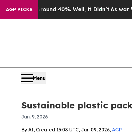
oor Around 40%. Well, it Didn’t
As war With Ir
AGP PICKS
Menu
Sustainable plastic pac
Jun. 9, 2026
By AI, Created 15:08 UTC, Jun 09, 2026,
AGP
-