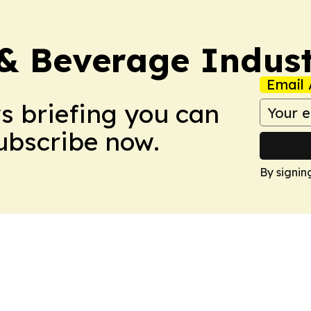
& Beverage Indust
Email 
ws briefing you can
Subscribe now.
By signin