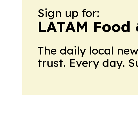
Sign up for:
LATAM Food 
The daily local ne
trust. Every day. 