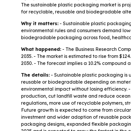
The sustainable plastic packaging market is pro
for recyclable, reusable and biodegradable alter
Why it matters:
- Sustainable plastic packaging
environmental rules and consumers demand lower
biodegradable packaging across food, healthc
What happened:
- The Business Research Compa
2035. - The market is estimated to rise from $124.0
2030. - The forecast implies a 10.2% compound an
The details:
- Sustainable plastic packaging is
reusable or biodegradable depending on material
environmental impact without losing efficiency. -
production, cut landfill waste and reduce ocean 
regulations, more use of recyclable polymers, s
Future growth is expected to come from circular
investment and wider adoption of reusable packa
packaging designs, expanded flexible packaging f