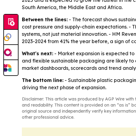
2025 and is expected to grow the fastest in the 
South America, the Middle East and Africa.
Between the lines:
- The forecast shows sustaina
cost pressure and supply-chain expectations. - T
systems, not just material innovation. - HM Reve
2023-2024 from 41% the year before, a sign of c
What's next:
- Market expansion is expected to
and flexible sustainable packaging are likely t
market dashboards, scorecards and trend analys
The bottom line:
- Sustainable plastic packaging
driving the next phase of expansion.
Disclaimer: This article was produced by AGP Wire with t
and readability. This content is provided on an “as is” b
original source and independently verify key information
other professional advice.