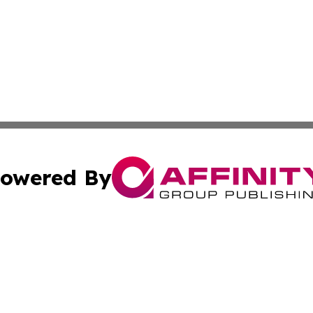
owered By
ubmit Press Release
Terms & Conditions
Copyright/DMCA
Affinity Group Publishing & LATAM Food & Beverage Indus
Cookie Settings / Your Privacy Choices