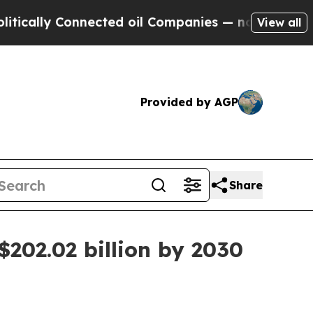
lly Connected oil Companies — not Taxpayers — t
View all
Provided by AGP
Share
202.02 billion by 2030