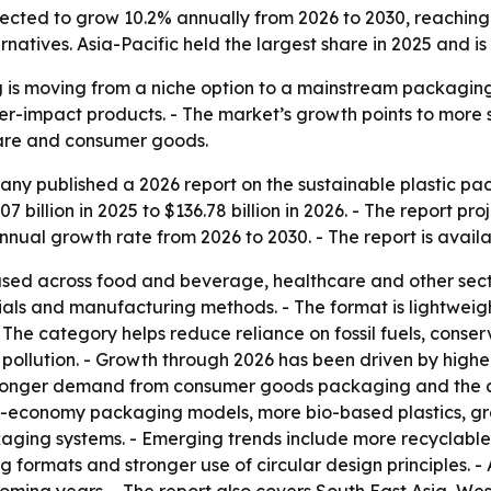
jected to grow 10.2% annually from 2026 to 2030, reaching 
natives. Asia-Pacific held the largest share in 2025 and i
 is moving from a niche option to a mainstream packaging
-impact products. - The market’s growth points to more 
are and consumer goods.
ny published a 2026 report on the sustainable plastic pa
7 billion in 2025 to $136.78 billion in 2026. - The report pro
nual growth rate from 2026 to 2030. - The report is avail
 used across food and beverage, healthcare and other sect
s and manufacturing methods. - The format is lightweight 
 The category helps reduce reliance on fossil fuels, conse
pollution. - Growth through 2026 has been driven by highe
tronger demand from consumer goods packaging and the ava
-economy packaging models, more bio-based plastics, grea
ging systems. - Emerging trends include more recyclable 
ormats and stronger use of circular design principles. - A