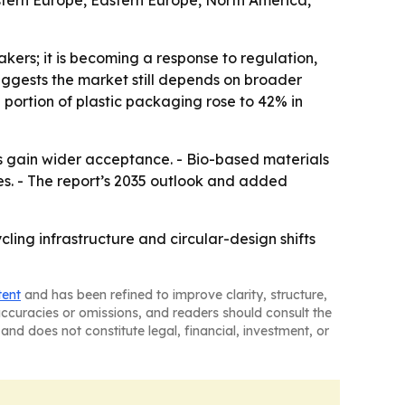
estern Europe, Eastern Europe, North America,
kers; it is becoming a response to regulation,
uggests the market still depends on broader
 portion of plastic packaging rose to 42% in
s gain wider acceptance. - Bio-based materials
s. - The report’s 2035 outlook and added
cling infrastructure and circular-design shifts
tent
and has been refined to improve clarity, structure,
naccuracies or omissions, and readers should consult the
and does not constitute legal, financial, investment, or