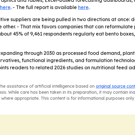
graphics and tables, Excel-based forecasting dashboards,
here
. - The full report is available
here
.
tive suppliers are being pulled in two directions at once
 other. - That mix favors companies that can reformulate pro
d about 45% of 9,461 respondents regularly eat bento box
expanding through 2030 as processed food demand, plant-b
ervatives, functional ingredients, and formulation technolo
oints readers to related 2026 studies on nutritional feed a
he assistance of artificial intelligence based on
original source con
asis. While care has been taken in its preparation, it may contain i
 where appropriate. This content is for informational purposes only 