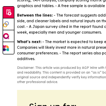
scoring, TAM analysis, company scoring matrix 
graphics and tables. - A free sample is available
Between the lines:
- The forecast suggests addi
side, and cleaner labels and natural inputs on the
cost. - A Japan survey cited in the report foun
week, especially men and younger consumers.
What's next:
- The market is expected to keep 
Companies will likely invest more in natural pres
consumer preferences. - The report series also p
additives.
Disclaimer: This article was produced by AGP Wire with t
and readability. This content is provided on an “as is” b
original source and independently verify key information
other professional advice.