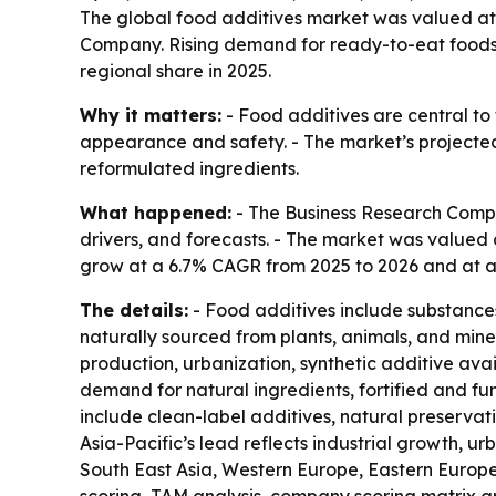
The global food additives market was valued at $
Company. Rising demand for ready-to-eat foods, c
regional share in 2025.
Why it matters:
- Food additives are central to
appearance and safety. - The market’s projected 
reformulated ingredients.
What happened:
- The Business Research Compa
drivers, and forecasts. - The market was valued at
grow at a 6.7% CAGR from 2025 to 2026 and at a 6
The details:
- Food additives include substances
naturally sourced from plants, animals, and min
production, urbanization, synthetic additive avail
demand for natural ingredients, fortified and fu
include clean-label additives, natural preservati
Asia-Pacific’s lead reflects industrial growth, u
South East Asia, Western Europe, Eastern Europe