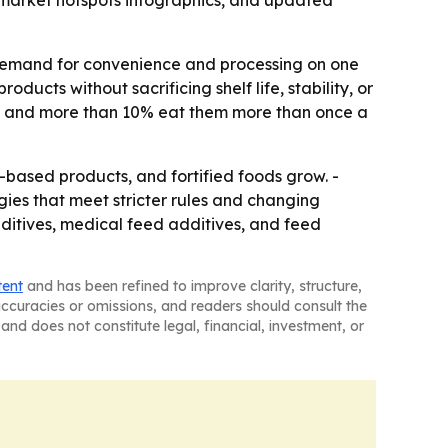
 market hotspots infographics, and updated
: demand for convenience and processing on one
ducts without sacrificing shelf life, stability, or
es, and more than 10% eat them more than once a
ased products, and fortified foods grow. -
gies that meet stricter rules and changing
dditives, medical feed additives, and feed
tent
and has been refined to improve clarity, structure,
naccuracies or omissions, and readers should consult the
and does not constitute legal, financial, investment, or