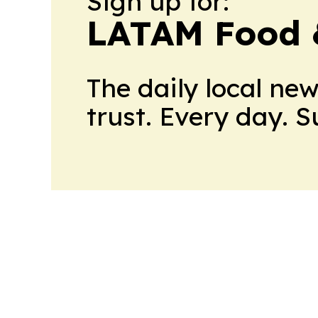
Sign up for:
LATAM Food 
The daily local ne
trust. Every day. 