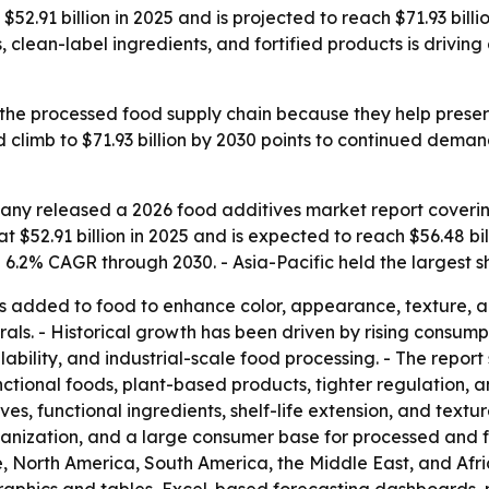
52.91 billion in 2025 and is projected to reach $71.93 bill
lean-label ingredients, and fortified products is driving 
 the processed food supply chain because they help preserv
climb to $71.93 billion by 2030 points to continued deman
ny released a 2026 food additives market report covering
 $52.91 billion in 2025 and is expected to reach $56.48 bill
.2% CAGR through 2030. - Asia-Pacific held the largest sh
 added to food to enhance color, appearance, texture, and 
erals. - Historical growth has been driven by rising cons
ability, and industrial-scale food processing. - The report 
nctional foods, plant-based products, tighter regulation, 
ves, functional ingredients, shelf-life extension, and tex
rbanization, and a large consumer base for processed and fo
, North America, South America, the Middle East, and Afri