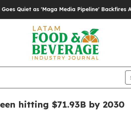
iet as 'Maga Media Pipeline' Backfires Amid Ru
een hitting $71.93B by 2030