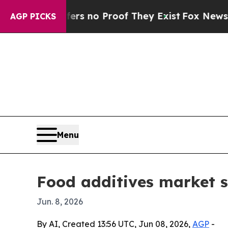
 but Offers no Proof They Exist
Fox News Goes Qu
AGP PICKS
Menu
Food additives market s
Jun. 8, 2026
By AI, Created 13:56 UTC, Jun 08, 2026,
AGP
-