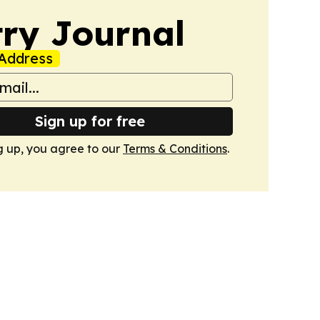
ry Journal
Address
Sign up for free
g up, you agree to our
Terms & Conditions
.