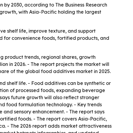
ion by 2030, according to The Business Research
growth, with Asia-Pacific holding the largest
e shelf life, improve texture, and support
d for convenience foods, fortified products, and
 product trends, regional shares, growth
ion in 2026. - The report projects the market will
are of the global food additives market in 2025.
shelf life. - Food additives can be synthetic or
umption of processed foods, expanding beverage
says future growth will also reflect stronger
and food formulation technology. - Key trends
ture and sensory enhancement. - The report says
rtified foods. - The report covers Asia-Pacific,
ca. - The 2026 report adds market attractiveness