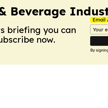
& Beverage Indust
Email 
ws briefing you can
Subscribe now.
By signin