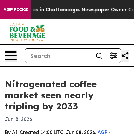
lapse
Chaos in Chattanooga. Newspaper Owner Calls th
AGP PICKS
Nitrogenated coffee
market seen nearly
tripling by 2033
Jun. 8, 2026
By AI, Created 14:00 UTC, Jun 08, 2026,
AGP
-