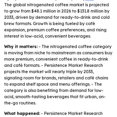
The global nitrogenated coffee market is projected
to grow from $48.1 million in 2026 to $131.8 million by
2033, driven by demand for ready-to-drink and cold
brew formats. Growth is being fueled by café
expansion, premium coffee preferences, and rising
interest in low-acid, convenient beverages.
Why it matters:
- The nitrogenated coffee category
is moving from niche to mainstream as consumers buy
more premium, convenient coffee in ready-to-drink
and café formats. - Persistence Market Research
projects the market will nearly triple by 2033,
signaling room for brands, retailers and café chains
to expand shelf space and menu offerings. - The
category is also benefiting from demand for low-
acid, smooth-tasting beverages that fit urban, on-
the-go routines.
What happened:
- Persistence Market Research