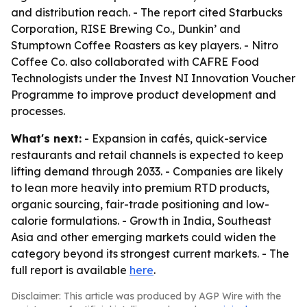
and distribution reach. - The report cited Starbucks
Corporation, RISE Brewing Co., Dunkin’ and
Stumptown Coffee Roasters as key players. - Nitro
Coffee Co. also collaborated with CAFRE Food
Technologists under the Invest NI Innovation Voucher
Programme to improve product development and
processes.
What's next:
- Expansion in cafés, quick-service
restaurants and retail channels is expected to keep
lifting demand through 2033. - Companies are likely
to lean more heavily into premium RTD products,
organic sourcing, fair-trade positioning and low-
calorie formulations. - Growth in India, Southeast
Asia and other emerging markets could widen the
category beyond its strongest current markets. - The
full report is available
here
.
Disclaimer: This article was produced by AGP Wire with the