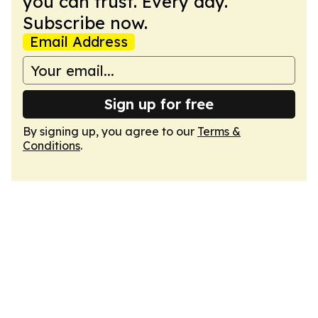
you can trust. Every day.
Subscribe now.
Email Address
Sign up for free
By signing up, you agree to our
Terms &
Conditions
.