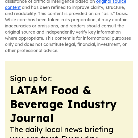
assistance of artificial intelligence based on
original source
content
and has been refined to improve clarity, structure,
and readability. This content is provided on an “as is” basis.
While care has been taken in its preparation, it may contain
inaccuracies or omissions, and readers should consult the
original source and independently verify key information
where appropriate. This content is for informational purposes
only and does not constitute legal, financial, investment, or
other professional advice.
Sign up for:
LATAM Food &
Beverage Industry
Journal
The daily local news briefing