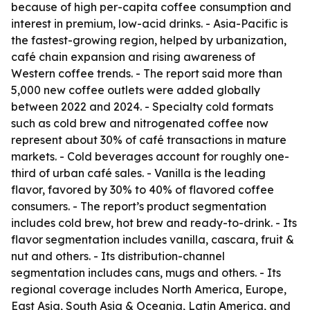
because of high per-capita coffee consumption and
interest in premium, low-acid drinks. - Asia-Pacific is
the fastest-growing region, helped by urbanization,
café chain expansion and rising awareness of
Western coffee trends. - The report said more than
5,000 new coffee outlets were added globally
between 2022 and 2024. - Specialty cold formats
such as cold brew and nitrogenated coffee now
represent about 30% of café transactions in mature
markets. - Cold beverages account for roughly one-
third of urban café sales. - Vanilla is the leading
flavor, favored by 30% to 40% of flavored coffee
consumers. - The report’s product segmentation
includes cold brew, hot brew and ready-to-drink. - Its
flavor segmentation includes vanilla, cascara, fruit &
nut and others. - Its distribution-channel
segmentation includes cans, mugs and others. - Its
regional coverage includes North America, Europe,
East Asia, South Asia & Oceania, Latin America, and