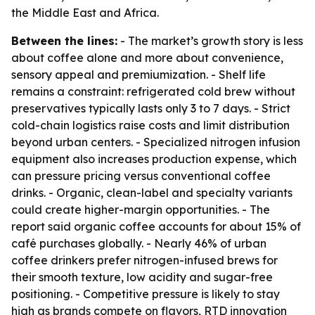
the Middle East and Africa.
Between the lines:
- The market’s growth story is less
about coffee alone and more about convenience,
sensory appeal and premiumization. - Shelf life
remains a constraint: refrigerated cold brew without
preservatives typically lasts only 3 to 7 days. - Strict
cold-chain logistics raise costs and limit distribution
beyond urban centers. - Specialized nitrogen infusion
equipment also increases production expense, which
can pressure pricing versus conventional coffee
drinks. - Organic, clean-label and specialty variants
could create higher-margin opportunities. - The
report said organic coffee accounts for about 15% of
café purchases globally. - Nearly 46% of urban
coffee drinkers prefer nitrogen-infused brews for
their smooth texture, low acidity and sugar-free
positioning. - Competitive pressure is likely to stay
high as brands compete on flavors, RTD innovation