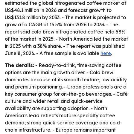
estimated the global nitrogenated coffee market at
US$48.1 million in 2026 and forecast growth to
US$131.8 million by 2033. - The market is projected to
grow at a CAGR of 15.5% from 2026 to 2033. - The
report said cold brew nitrogenated coffee held 58%
of the market in 2025. - North America led the market
in 2025 with a 38% share. - The report was published
June 8, 2026. - A free sample is available
here
.
The details:
- Ready-to-drink, time-saving coffee
options are the main growth driver. - Cold brew
dominates because of its smooth texture, low acidity
and premium positioning. - Urban professionals are a
key consumer group for on-the-go beverages. - Café
culture and wider retail and quick-service
availability are supporting adoption. - North
America’s lead reflects mature specialty coffee
demand, strong quick-service coverage and cold-
chain infrastructure. - Europe remains important